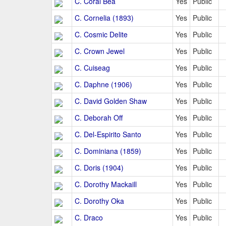
C. Coral Bea
Yes
Public
C. Cornelia (1893)
Yes
Public
C. Cosmic Delite
Yes
Public
C. Crown Jewel
Yes
Public
C. Cuiseag
Yes
Public
C. Daphne (1906)
Yes
Public
C. David Golden Shaw
Yes
Public
C. Deborah Off
Yes
Public
C. Del-Espirito Santo
Yes
Public
C. Dominiana (1859)
Yes
Public
C. Doris (1904)
Yes
Public
C. Dorothy Mackaill
Yes
Public
C. Dorothy Oka
Yes
Public
C. Draco
Yes
Public