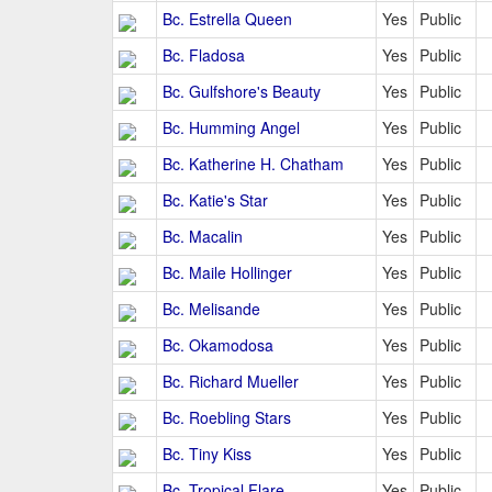
Bc. Estrella Queen
Yes
Public
Bc. Fladosa
Yes
Public
Bc. Gulfshore's Beauty
Yes
Public
Bc. Humming Angel
Yes
Public
Bc. Katherine H. Chatham
Yes
Public
Bc. Katie's Star
Yes
Public
Bc. Macalin
Yes
Public
Bc. Maile Hollinger
Yes
Public
Bc. Melisande
Yes
Public
Bc. Okamodosa
Yes
Public
Bc. Richard Mueller
Yes
Public
Bc. Roebling Stars
Yes
Public
Bc. Tiny Kiss
Yes
Public
Bc. Tropical Flare
Yes
Public