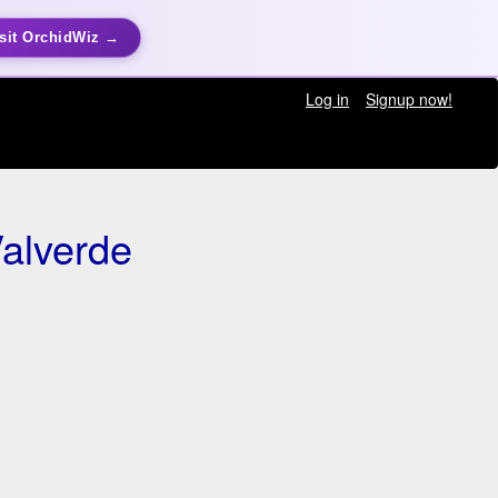
sit OrchidWiz →
Log in
Signup now!
alverde