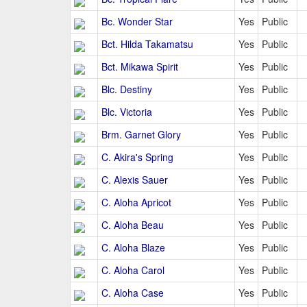
Bc. Wonder Star
Yes
Public
Bct. Hilda Takamatsu
Yes
Public
Bct. Mikawa Spirit
Yes
Public
Blc. Destiny
Yes
Public
Blc. Victoria
Yes
Public
Brm. Garnet Glory
Yes
Public
C. Akira's Spring
Yes
Public
C. Alexis Sauer
Yes
Public
C. Aloha Apricot
Yes
Public
C. Aloha Beau
Yes
Public
C. Aloha Blaze
Yes
Public
C. Aloha Carol
Yes
Public
C. Aloha Case
Yes
Public