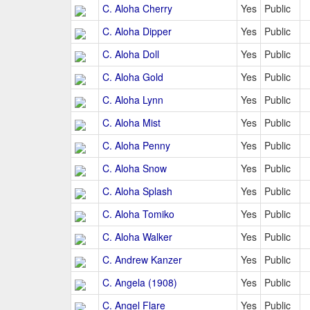
C. Aloha Cherry
Yes
Public
C. Aloha Dipper
Yes
Public
C. Aloha Doll
Yes
Public
C. Aloha Gold
Yes
Public
C. Aloha Lynn
Yes
Public
C. Aloha Mist
Yes
Public
C. Aloha Penny
Yes
Public
C. Aloha Snow
Yes
Public
C. Aloha Splash
Yes
Public
C. Aloha Tomiko
Yes
Public
C. Aloha Walker
Yes
Public
C. Andrew Kanzer
Yes
Public
C. Angela (1908)
Yes
Public
C. Angel Flare
Yes
Public