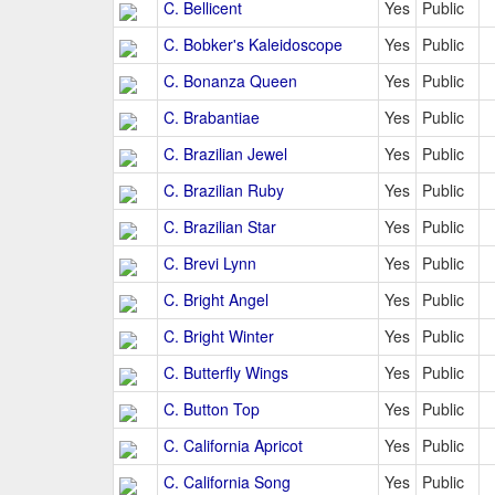
C. Bellicent
Yes
Public
C. Bobker's Kaleidoscope
Yes
Public
C. Bonanza Queen
Yes
Public
C. Brabantiae
Yes
Public
C. Brazilian Jewel
Yes
Public
C. Brazilian Ruby
Yes
Public
C. Brazilian Star
Yes
Public
C. Brevi Lynn
Yes
Public
C. Bright Angel
Yes
Public
C. Bright Winter
Yes
Public
C. Butterfly Wings
Yes
Public
C. Button Top
Yes
Public
C. California Apricot
Yes
Public
C. California Song
Yes
Public