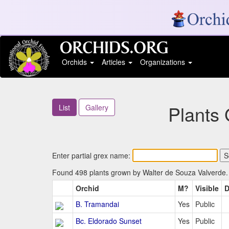
Orchids
Articles
Organizations
Plants
List
Gallery
Enter partial grex name:
Found 498 plants grown by Walter de Souza Valverde. 
Orchid
M?
Visible
D
B. Tramandai
Yes
Public
Bc. Eldorado Sunset
Yes
Public