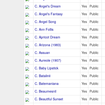
C. Angel's Dream
Yes
Public
C. Angel's Fantasy
Yes
Public
C. Angel Song
Yes
Public
C. Ann Follis
Yes
Public
C. Apricot Dream
Yes
Public
C. Arizona (1983)
Yes
Public
C. Assuan
Yes
Public
C. Aureole (1907)
Yes
Public
C. Baby Lipstick
Yes
Public
C. Batalinii
Yes
Public
C. Batemaniana
Yes
Public
C. Beaumesnil
Yes
Public
C. Beautiful Sunset
Yes
Public