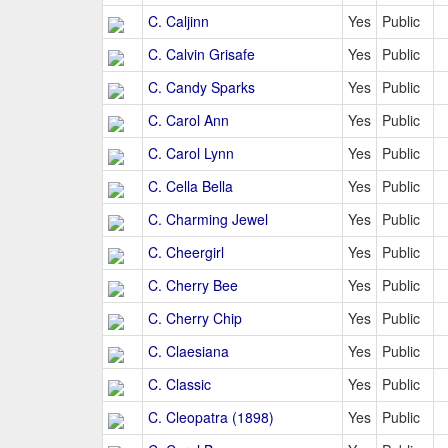
C. Caljinn
Yes
Public
C. Calvin Grisafe
Yes
Public
C. Candy Sparks
Yes
Public
C. Carol Ann
Yes
Public
C. Carol Lynn
Yes
Public
C. Cella Bella
Yes
Public
C. Charming Jewel
Yes
Public
C. Cheergirl
Yes
Public
C. Cherry Bee
Yes
Public
C. Cherry Chip
Yes
Public
C. Claesiana
Yes
Public
C. Classic
Yes
Public
C. Cleopatra (1898)
Yes
Public