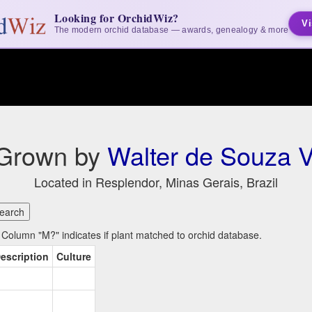
Looking for OrchidWiz?
Vi
The modern orchid database — awards, genealogy & more
 Grown by
Walter de Souza V
Located in Resplendor, Minas Gerais, Brazil
Column "M?" indicates if plant matched to orchid database.
escription
Culture