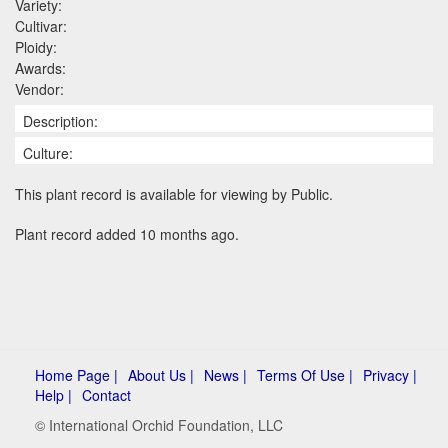
Variety:
Cultivar:
Ploidy:
Awards:
Vendor:
Description:
Culture:
This plant record is available for viewing by Public.
Plant record added 10 months ago.
Home Page |
About Us |
News |
Terms Of Use |
Privacy |
Help |
Contact
© International Orchid Foundation, LLC