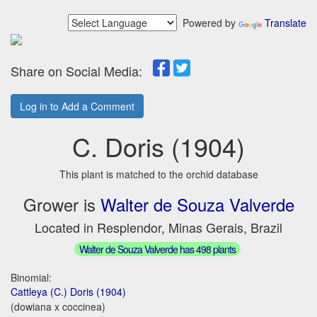
Powered by
Translate
Share on Social Media:
Log in to Add a Comment
C. Doris (1904)
This plant is matched to the orchid database
Grower is
Walter de Souza Valverde
Located in Resplendor, Minas Gerais, Brazil
Walter de Souza Valverde has 498 plants
Binomial:
Cattleya (C.) Doris (1904)
(dowiana x coccinea)