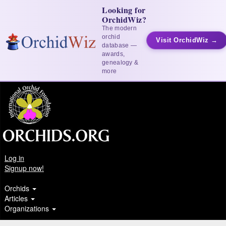
Looking for
OrchidWiz?
The modern
orchid
Visit OrchidWiz →
database —
awards,
genealogy &
more
Log in
Signup now!
Orchids
Articles
Organizations