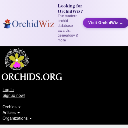
Looking for
OrchidWiz?
The modern
orchid
Visit OrchidWiz →
database —
awards,
genealogy &
more
Log in
Signup now!
Orchids
Articles
Organizations