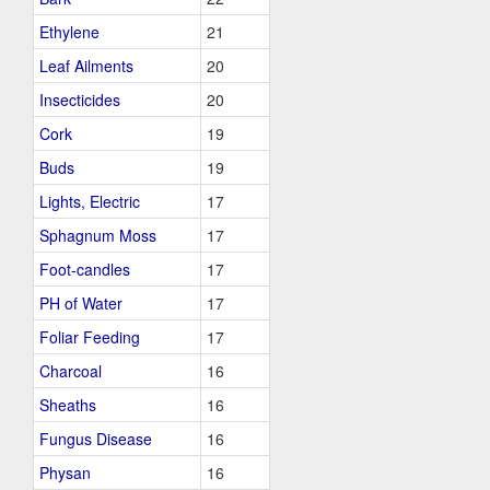
Ethylene
21
Leaf Ailments
20
Insecticides
20
Cork
19
Buds
19
Lights, Electric
17
Sphagnum Moss
17
Foot-candles
17
PH of Water
17
Foliar Feeding
17
Charcoal
16
Sheaths
16
Fungus Disease
16
Physan
16