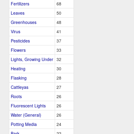
Fertilizers
68
Leaves
50
Greenhouses
48
Virus
41
Pesticides
37
Flowers
33
Lights, Growing Under
32
Heating
30
Flasking
28
Cattleyas
27
Roots
26
Fluorescent Lights
26
Water (General)
26
Potting Media
24
Bark
22