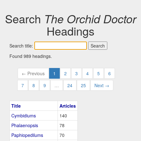
Search
The Orchid Doctor
Headings
Search title:
Found 989 headings.
← Previous
1
2
3
4
5
6
7
8
9
…
24
25
Next →
Title
Articles
Cymbidiums
140
Phalaenopsis
78
Paphiopedilums
70