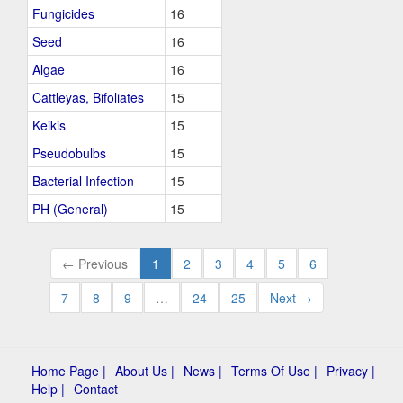
Fungicides
16
Seed
16
Algae
16
Cattleyas, Bifoliates
15
Keikis
15
Pseudobulbs
15
Bacterial Infection
15
PH (General)
15
← Previous
1
2
3
4
5
6
7
8
9
…
24
25
Next →
Home Page |
About Us |
News |
Terms Of Use |
Privacy |
Help |
Contact