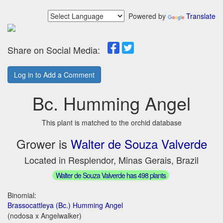
Powered by
Translate
Share on Social Media:
Log in to Add a Comment
Bc. Humming Angel
This plant is matched to the orchid database
Grower is
Walter de Souza Valverde
Located in Resplendor, Minas Gerais, Brazil
Walter de Souza Valverde has 498 plants
Binomial:
Brassocattleya (Bc.) Humming Angel
(nodosa x Angelwalker)