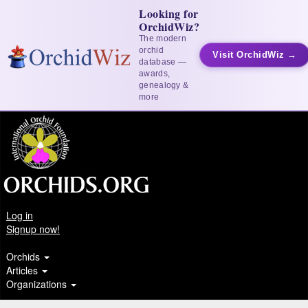
Looking for
OrchidWiz?
The modern
orchid
Visit OrchidWiz →
database —
awards,
genealogy &
more
Log in
Signup now!
Orchids
Articles
Organizations