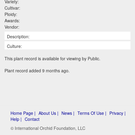
Variety:
Cultivar:
Ploidy:
Awards:
Vendor:
Description:
Culture:
This plant record is available for viewing by Public.
Plant record added 9 months ago.
Home Page |
About Us |
News |
Terms Of Use |
Privacy |
Help |
Contact
© International Orchid Foundation, LLC