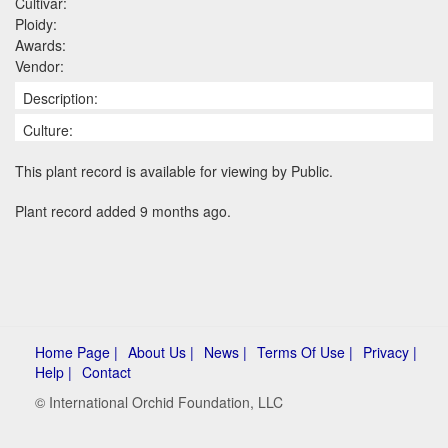
Cultivar:
Ploidy:
Awards:
Vendor:
Description:
Culture:
This plant record is available for viewing by Public.
Plant record added 9 months ago.
Home Page |
About Us |
News |
Terms Of Use |
Privacy |
Help |
Contact
© International Orchid Foundation, LLC