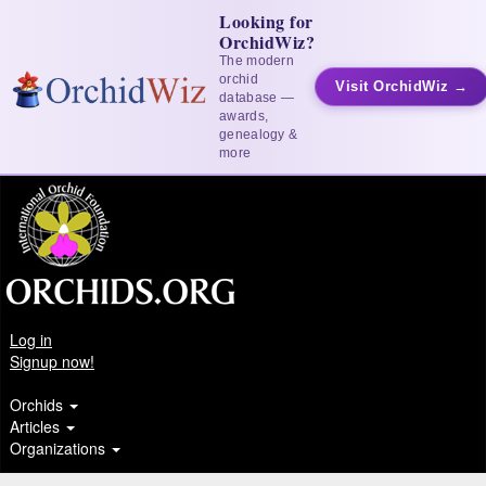
Looking for
OrchidWiz?
The modern
orchid
Visit OrchidWiz →
database —
awards,
genealogy &
more
Log in
Signup now!
Orchids
Articles
Organizations