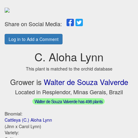
Share on Social Media:
Log in to Add a Comment
C. Aloha Lynn
This plant is matched to the orchid database
Grower is
Walter de Souza Valverde
Located in Resplendor, Minas Gerais, Brazil
Walter de Souza Valverde has 498 plants
Binomial:
Cattleya (C.) Aloha Lynn
(Jinn x Carol Lynn)
Variety: