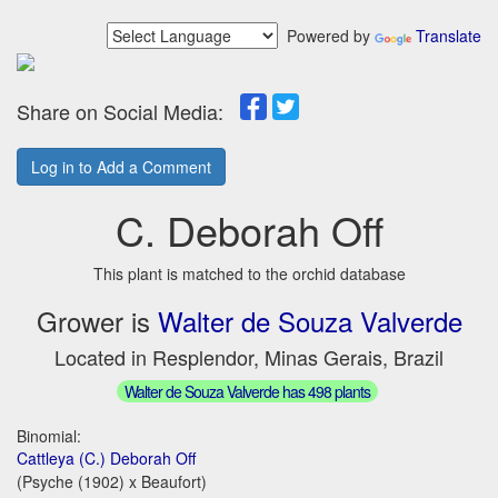
Powered by
Translate
Share on Social Media:
Log in to Add a Comment
C. Deborah Off
This plant is matched to the orchid database
Grower is
Walter de Souza Valverde
Located in Resplendor, Minas Gerais, Brazil
Walter de Souza Valverde has 498 plants
Binomial:
Cattleya (C.) Deborah Off
(Psyche (1902) x Beaufort)