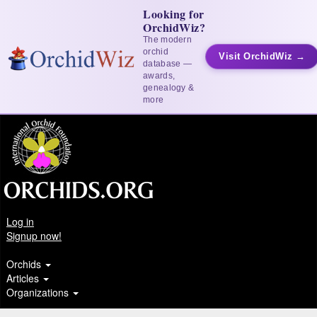
Looking for
OrchidWiz?
The modern
orchid
Visit OrchidWiz →
database —
awards,
genealogy &
more
Log in
Signup now!
Orchids
Articles
Organizations