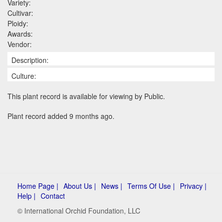
Variety:
Cultivar:
Ploidy:
Awards:
Vendor:
Description:
Culture:
This plant record is available for viewing by Public.
Plant record added 9 months ago.
Home Page |
About Us |
News |
Terms Of Use |
Privacy |
Help |
Contact
© International Orchid Foundation, LLC