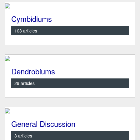
Cymbidiums
163 articles
Dendrobiums
29 articles
General Discussion
3 articles