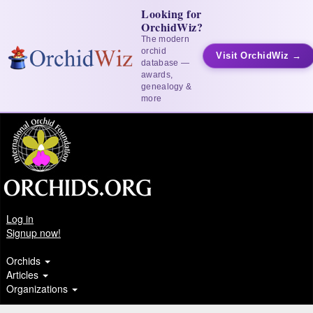
Looking for
OrchidWiz?
The modern
orchid
Visit OrchidWiz →
database —
awards,
genealogy &
more
Log in
Signup now!
Orchids
Articles
Organizations