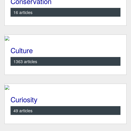
Conservation
16 articles
Culture
1363 articles
Curiosity
49 articles