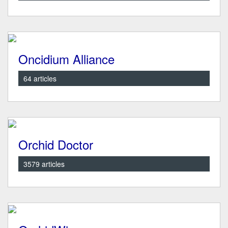
Oncidium Alliance
64 articles
Orchid Doctor
3579 articles