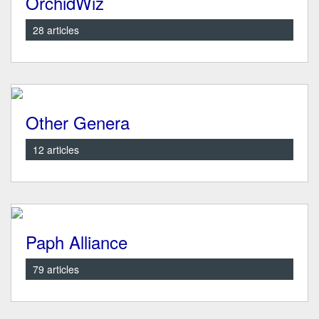
OrchidWiz
28 articles
Other Genera
12 articles
Paph Alliance
79 articles