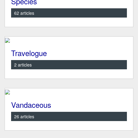
Species
62 articles
Travelogue
2 articles
Vandaceous
26 articles