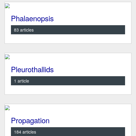
Phalaenopsis
83 articles
Pleurothallids
1 article
Propagation
184 articles