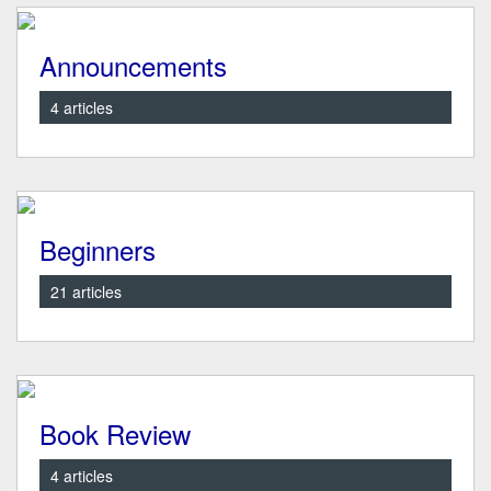
Announcements
4 articles
Beginners
21 articles
Book Review
4 articles