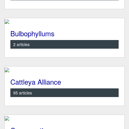
Bulbophyllums
2 articles
Cattleya Alliance
95 articles