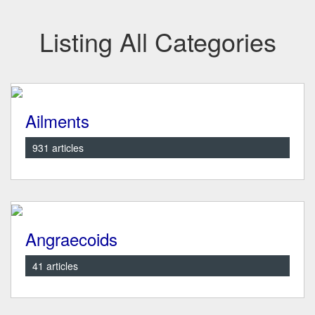
Listing All Categories
Ailments
931 articles
Angraecoids
41 articles