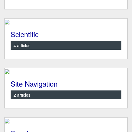
Scientific
4 articles
Site Navigation
2 articles