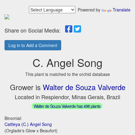
Powered by
Translate
Share on Social Media:
Log in to Add a Comment
C. Angel Song
This plant is matched to the orchid database
Grower is
Walter de Souza Valverde
Located in Resplendor, Minas Gerais, Brazil
Walter de Souza Valverde has 498 plants
Binomial:
Cattleya (C.) Angel Song
(Orglade's Glow x Beaufort)