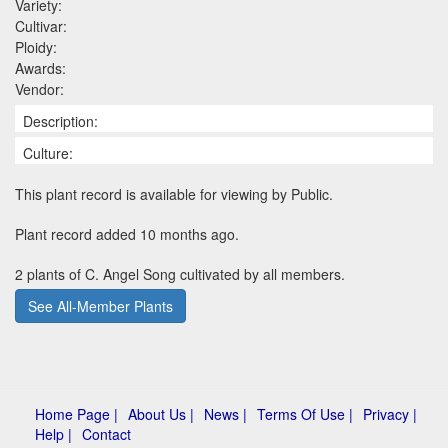
Variety:
Cultivar:
Ploidy:
Awards:
Vendor:
Description:
Culture:
This plant record is available for viewing by Public.
Plant record added 10 months ago.
2 plants of C. Angel Song cultivated by all members.
See All-Member Plants
Home Page |
About Us |
News |
Terms Of Use |
Privacy |
Help |
Contact