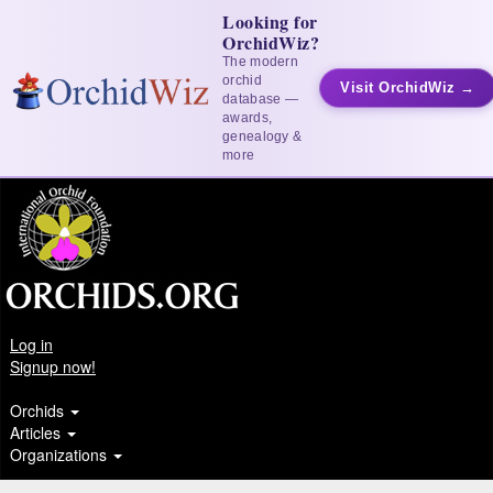
Looking for
OrchidWiz?
The modern
orchid
Visit OrchidWiz →
database —
awards,
genealogy &
more
Log in
Signup now!
Orchids
Articles
Organizations