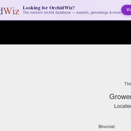
Looking for OrchidWiz?
Vi
The modern orchid database — awards, genealogy & more
Thi
Grower
Located
Binomial: