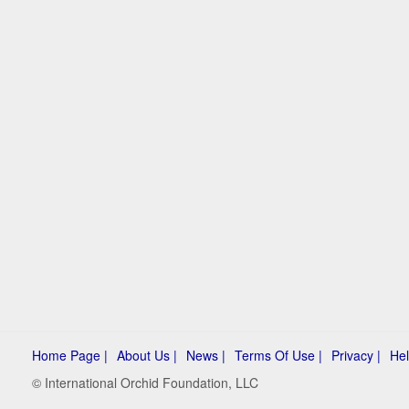
Home Page |
About Us |
News |
Terms Of Use |
Privacy |
Hel
© International Orchid Foundation, LLC