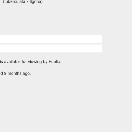
(tuberculata x tigrina)
is available for viewing by Public.
ed 9 months ago.