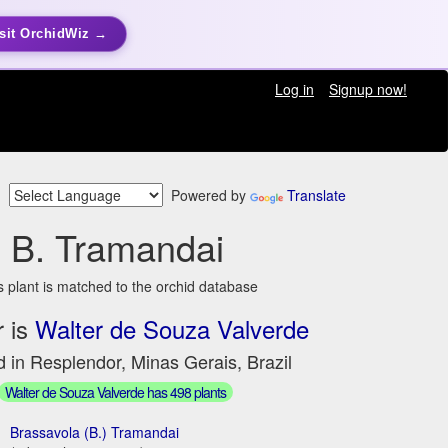
sit OrchidWiz →
Log in
Signup now!
Powered by
Translate
B. Tramandai
s plant is matched to the orchid database
 is
Walter de Souza Valverde
 in Resplendor, Minas Gerais, Brazil
Walter de Souza Valverde has 498 plants
Brassavola (B.) Tramandai