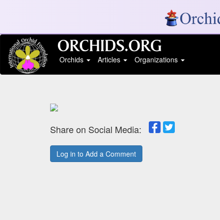
Orchids
Articles
Organizations
Share on Social Media:
Log in to Add a Comment