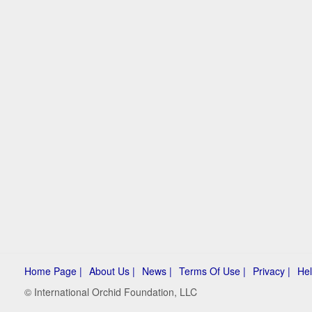
Home Page |
About Us |
News |
Terms Of Use |
Privacy |
Hel
© International Orchid Foundation, LLC