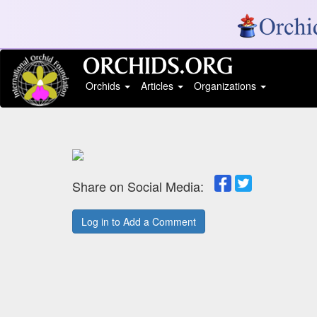
Orchids
Articles
Organizations
Share on Social Media:
Log in to Add a Comment