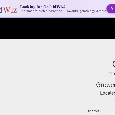
Looking for OrchidWiz?
Vi
The modern orchid database — awards, genealogy & more
Thi
Grower
Located
Binomial: