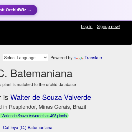
sit OrchidWiz →
Log in
Signup now!
Powered by
Translate
C. Batemaniana
s plant is matched to the orchid database
 is
Walter de Souza Valverde
 in Resplendor, Minas Gerais, Brazil
Walter de Souza Valverde has 498 plants
Cattleya (C.) Batemaniana