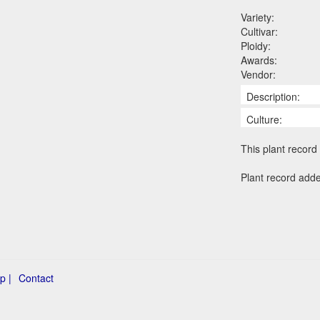
Variety:
Cultivar:
Ploidy:
Awards:
Vendor:
Description:
Culture:
This plant record 
Plant record add
p |
Contact