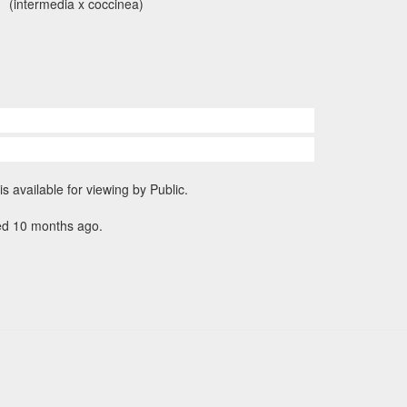
(intermedia x coccinea)
is available for viewing by Public.
ed 10 months ago.