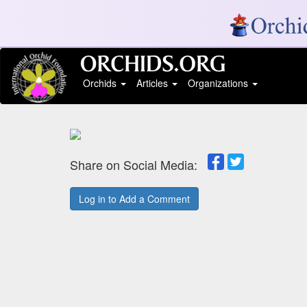
Orchids
Articles
Organizations
Share on Social Media:
Log in to Add a Comment