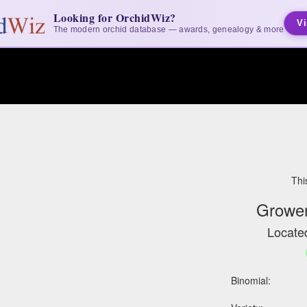
Looking for OrchidWiz?
Vi
The modern orchid database — awards, genealogy & more
Thi
Grower
Located
Binomial: