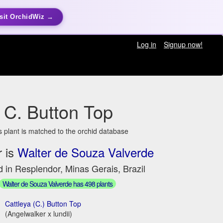
sit OrchidWiz →
Log in
Signup now!
C. Button Top
s plant is matched to the orchid database
 is
Walter de Souza Valverde
 in Resplendor, Minas Gerais, Brazil
Walter de Souza Valverde has 498 plants
Cattleya (C.) Button Top
(Angelwalker x lundii)