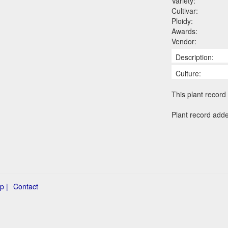
Variety:
Cultivar:
Ploidy:
Awards:
Vendor:
Description:
Culture:
This plant record 
Plant record add
p |
Contact