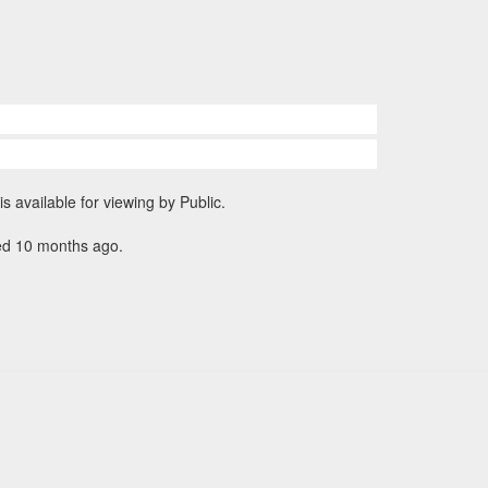
is available for viewing by Public.
ed 10 months ago.