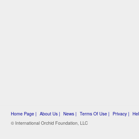
Home Page |
About Us |
News |
Terms Of Use |
Privacy |
Hel
© International Orchid Foundation, LLC