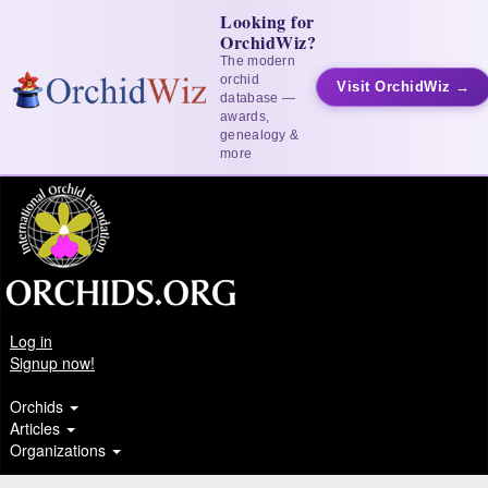
Looking for
OrchidWiz?
The modern
orchid
Visit OrchidWiz →
database —
awards,
genealogy &
more
Log in
Signup now!
Orchids
Articles
Organizations