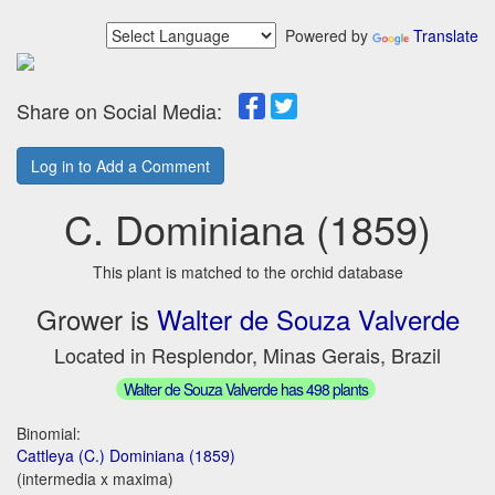
Powered by
Translate
Share on Social Media:
Log in to Add a Comment
C. Dominiana (1859)
This plant is matched to the orchid database
Grower is
Walter de Souza Valverde
Located in Resplendor, Minas Gerais, Brazil
Walter de Souza Valverde has 498 plants
Binomial:
Cattleya (C.) Dominiana (1859)
(intermedia x maxima)