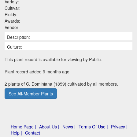
Variety:
Cultivar:
Ploidy:
Awards:
Vendor:
Description:
Culture:
This plant record is available for viewing by Public.
Plant record added 9 months ago.
2 plants of C. Dominiana (1859) cultivated by all members.
See All-Member Plants
Home Page |
About Us |
News |
Terms Of Use |
Privacy |
Help |
Contact