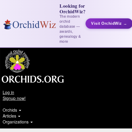
Looking for
OrchidWiz?
The modern
orchid
Visit OrchidWiz →
database —
awards,
genealogy &
more
Log in
Signup now!
Orchids
Articles
Organizations