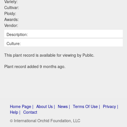
Variety:
Cultivar:
Ploidy:
Awards:
Vendor:
Description:
Culture:
This plant record is available for viewing by Public.
Plant record added 9 months ago.
Home Page |
About Us |
News |
Terms Of Use |
Privacy |
Help |
Contact
© International Orchid Foundation, LLC