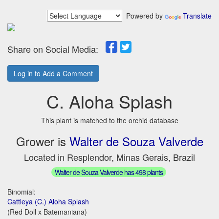
Powered by
Translate
Share on Social Media:
Log in to Add a Comment
C. Aloha Splash
This plant is matched to the orchid database
Grower is
Walter de Souza Valverde
Located in Resplendor, Minas Gerais, Brazil
Walter de Souza Valverde has 498 plants
Binomial:
Cattleya (C.) Aloha Splash
(Red Doll x Batemaniana)