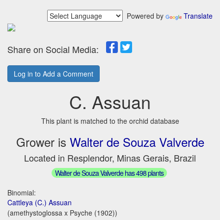
Powered by
Translate
Share on Social Media:
Log in to Add a Comment
C. Assuan
This plant is matched to the orchid database
Grower is
Walter de Souza Valverde
Located in Resplendor, Minas Gerais, Brazil
Walter de Souza Valverde has 498 plants
Binomial:
Cattleya (C.) Assuan
(amethystoglossa x Psyche (1902))