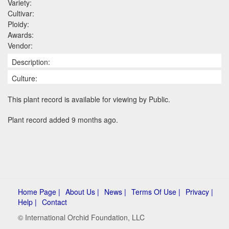
Variety:
Cultivar:
Ploidy:
Awards:
Vendor:
Description:
Culture:
This plant record is available for viewing by Public.
Plant record added 9 months ago.
Home Page |
About Us |
News |
Terms Of Use |
Privacy |
Help |
Contact
© International Orchid Foundation, LLC