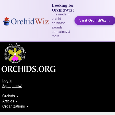
Looking for
OrchidWiz?
The modern
orchid
Visit OrchidWiz →
database —
awards,
genealogy &
more
Log in
Signup now!
Orchids
Articles
Organizations