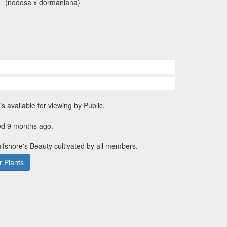
(nodosa x dormaniana)
is available for viewing by Public.
ed 9 months ago.
ulfshore's Beauty cultivated by all members.
 Plants