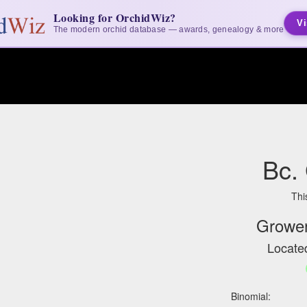
Looking for OrchidWiz?
Vi
The modern orchid database — awards, genealogy & more
Bc.
Thi
Grower
Located
Binomial: