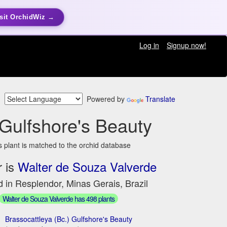
sit OrchidWiz →
Log in
Signup now!
Powered by
Translate
 Gulfshore's Beauty
s plant is matched to the orchid database
 is
Walter de Souza Valverde
 in Resplendor, Minas Gerais, Brazil
Walter de Souza Valverde has 498 plants
Brassocattleya (Bc.) Gulfshore's Beauty