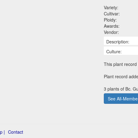
Variety:
Cultivar:
Ploidy:
Awards:
Vendor:
Description:
Culture:
This plant record 
Plant record add
3 plants of Bc. G
See All-Member
p |
Contact