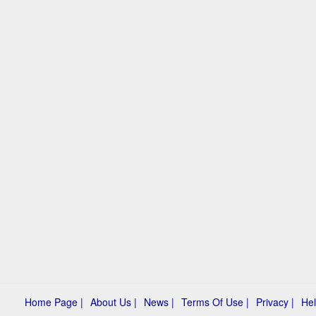
Home Page |
About Us |
News |
Terms Of Use |
Privacy |
Hel