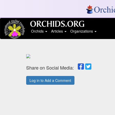
Orchids
Articles
Organizations
Share on Social Media:
Log in to Add a Comment