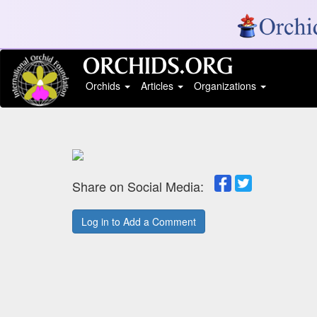
Orchids
Articles
Organizations
Share on Social Media:
Log in to Add a Comment