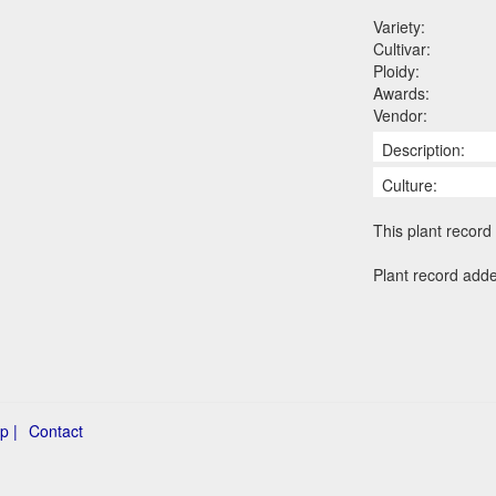
Variety:
Cultivar:
Ploidy:
Awards:
Vendor:
Description:
Culture:
This plant record 
Plant record add
p |
Contact