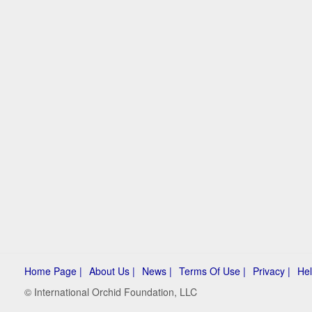
Home Page |
About Us |
News |
Terms Of Use |
Privacy |
Hel
© International Orchid Foundation, LLC