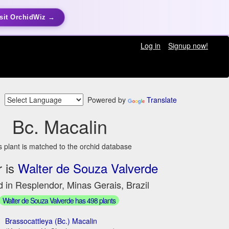
sit OrchidWiz →
Log in
Signup now!
Powered by
Translate
Bc. Macalin
s plant is matched to the orchid database
 is
Walter de Souza Valverde
 in Resplendor, Minas Gerais, Brazil
Walter de Souza Valverde has 498 plants
Brassocattleya (Bc.) Macalin