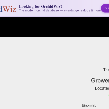
Looking for OrchidWiz?
Vi
The modern orchid database — awards, genealogy & more
Thi
Grower
Located
Binomial: