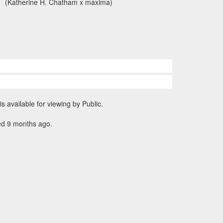
(Katherine H. Chatham x maxima)
is available for viewing by Public.
ed 9 months ago.