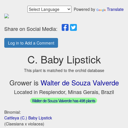
Powered by
Translate
Share on Social Media:
Log in to Add a Comment
C. Baby Lipstick
This plant is matched to the orchid database
Grower is
Walter de Souza Valverde
Located in Resplendor, Minas Gerais, Brazil
Walter de Souza Valverde has 498 plants
Binomial:
Cattleya (C.) Baby Lipstick
(Claesiana x violacea)