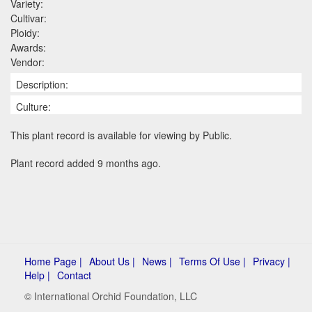
Variety:
Cultivar:
Ploidy:
Awards:
Vendor:
Description:
Culture:
This plant record is available for viewing by Public.
Plant record added 9 months ago.
Home Page |
About Us |
News |
Terms Of Use |
Privacy |
Help |
Contact
© International Orchid Foundation, LLC