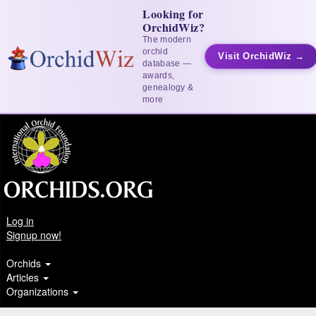
Looking for
OrchidWiz?
The modern
orchid
Visit OrchidWiz →
database —
awards,
genealogy &
more
Log in
Signup now!
Orchids
Articles
Organizations