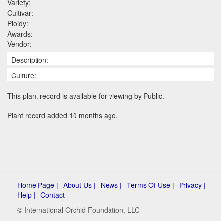
Variety:
Cultivar:
Ploidy:
Awards:
Vendor:
Description:
Culture:
This plant record is available for viewing by Public.
Plant record added 10 months ago.
Home Page |
About Us |
News |
Terms Of Use |
Privacy |
Help |
Contact
© International Orchid Foundation, LLC