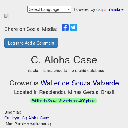
Powered by
Translate
Share on Social Media:
Log in to Add a Comment
C. Aloha Case
This plant is matched to the orchid database
Grower is
Walter de Souza Valverde
Located in Resplendor, Minas Gerais, Brazil
Walter de Souza Valverde has 498 plants
Binomial:
Cattleya (C.) Aloha Case
(Mini Purple x walkeriana)