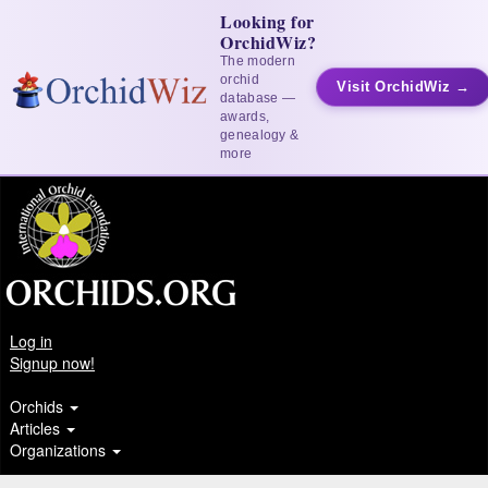
Looking for
OrchidWiz?
The modern
orchid
Visit OrchidWiz →
database —
awards,
genealogy &
more
Log in
Signup now!
Orchids
Articles
Organizations