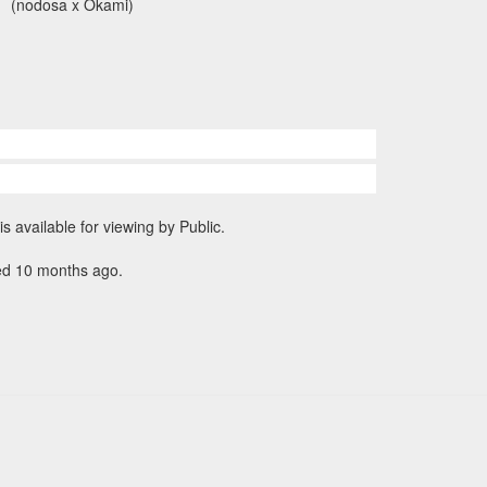
(nodosa x Okami)
is available for viewing by Public.
ed 10 months ago.