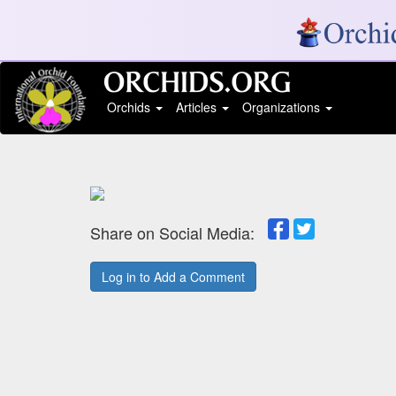
Orchids
Articles
Organizations
Share on Social Media:
Log in to Add a Comment