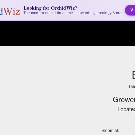
Looking for OrchidWiz?
Vi
The modern orchid database — awards, genealogy & more
Thi
Grower
Located
Binomial: