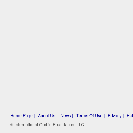
Home Page |
About Us |
News |
Terms Of Use |
Privacy |
Hel
© International Orchid Foundation, LLC