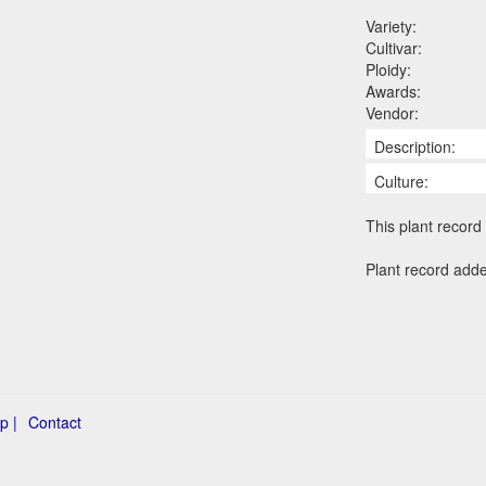
Variety:
Cultivar:
Ploidy:
Awards:
Vendor:
Description:
Culture:
This plant record 
Plant record add
p |
Contact