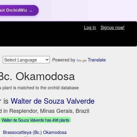
sit OrchidWiz →
Log in
Signup now!
Powered by
Translate
Bc. Okamodosa
s plant is matched to the orchid database
 is
Walter de Souza Valverde
 in Resplendor, Minas Gerais, Brazil
Walter de Souza Valverde has 498 plants
Brassocattleya (Bc.) Okamodosa