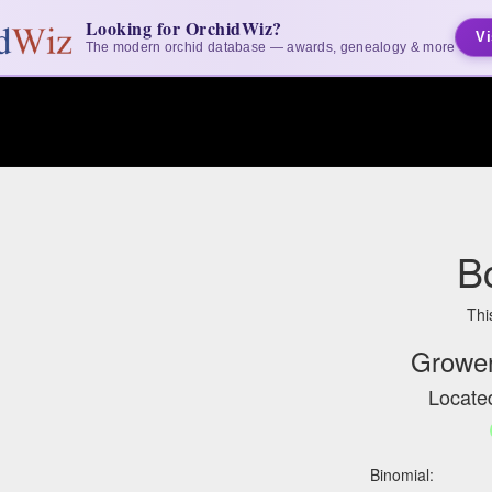
Looking for OrchidWiz?
Vi
The modern orchid database — awards, genealogy & more
B
Thi
Grower
Located
Binomial: