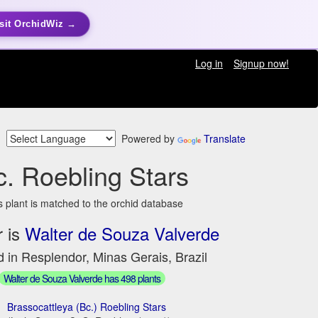
sit OrchidWiz →
Log in
Signup now!
Powered by
Translate
c. Roebling Stars
s plant is matched to the orchid database
 is
Walter de Souza Valverde
 in Resplendor, Minas Gerais, Brazil
Walter de Souza Valverde has 498 plants
Brassocattleya (Bc.) Roebling Stars