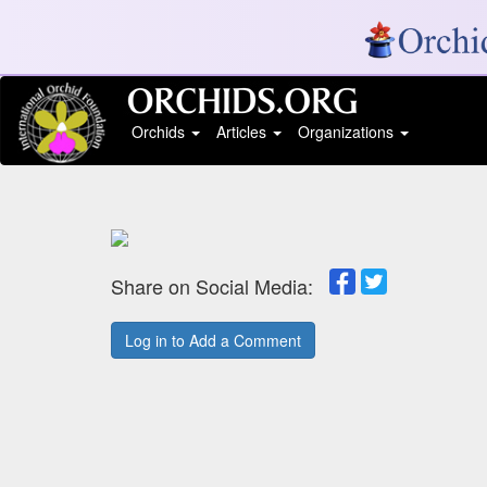
Orchids
Articles
Organizations
Share on Social Media:
Log in to Add a Comment