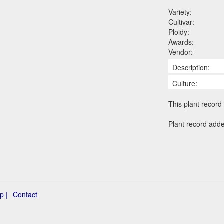
Variety:
Cultivar:
Ploidy:
Awards:
Vendor:
Description:
Culture:
This plant record 
Plant record add
p |
Contact