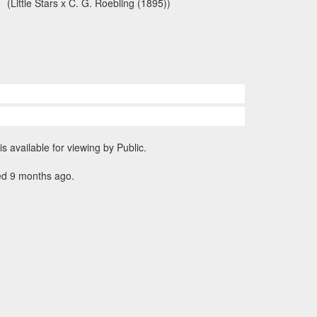
(Little Stars x C. G. Roebling (1895))
is available for viewing by Public.
ed 9 months ago.