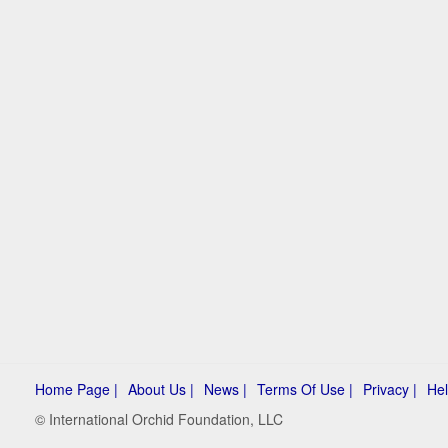
Home Page |
About Us |
News |
Terms Of Use |
Privacy |
Hel
© International Orchid Foundation, LLC