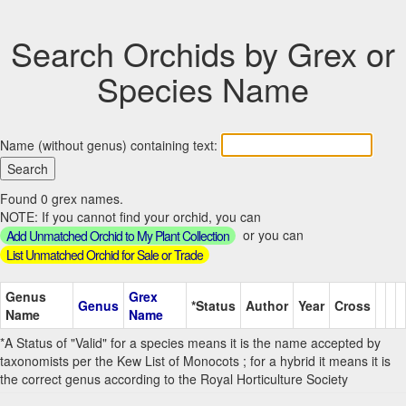
Search Orchids by Grex or
Species Name
Name (without genus) containing text:
Found 0 grex names.
NOTE: If you cannot find your orchid, you can
or you can
Add Unmatched Orchid to My Plant Collection
List Unmatched Orchid for Sale or Trade
Genus
Grex
Genus
*Status
Author
Year
Cross
Name
Name
*A Status of "Valid" for a species means it is the name accepted by
taxonomists per the Kew List of Monocots ; for a hybrid it means it is
the correct genus according to the Royal Horticulture Society