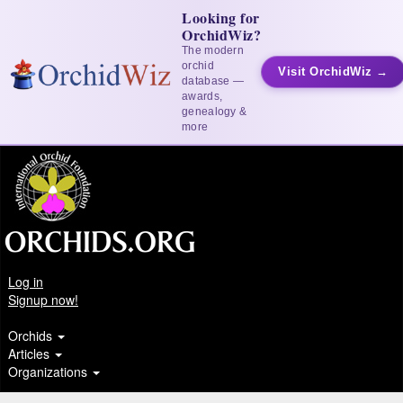
Looking for
OrchidWiz?
The modern
orchid
Visit OrchidWiz →
database —
awards,
genealogy &
more
Log in
Signup now!
Orchids
Articles
Organizations