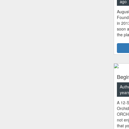
ago
August
Founda
in 201
soon a
the pl
Begin
Auth
year
A 12-S
Orchi
ORCHID
not en
that y