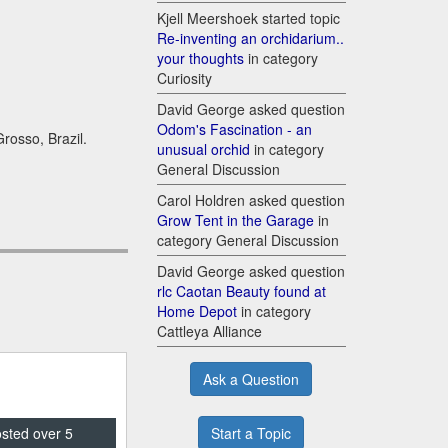
Kjell Meershoek started topic
Re-inventing an orchidarium..
your thoughts
in category
Curiosity
David George asked question
Odom's Fascination - an
rosso, Brazil.
unusual orchid
in category
General Discussion
Carol Holdren asked question
Grow Tent in the Garage
in
category General Discussion
David George asked question
rlc Caotan Beauty found at
Home Depot
in category
Cattleya Alliance
Ask a Question
Start a Topic
osted over 5