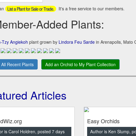
can
It's a free service to our members.
List a Plant for Sale or Trade.
mber-Added Plants:
n-Tzy Angiekoh
plant grown by
Lindora Feu Sarde
in Arenapolis, Mato G
 All Recent Plants
Add an Orchid to My Plant Collection
tured Articles
idWiz.org
Easy Orchids
r is Carol Holdren, posted 7 days
Author is Ken Slump, p