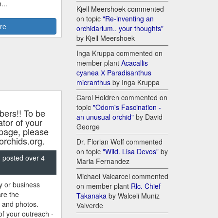
...
Kjell Meershoek commented
on topic
"Re-inventing an
re
orchidarium.. your thoughts"
by Kjell Meershoek
Inga Kruppa commented on
member plant
Acacallis
cyanea Х Paradisanthus
micranthus
by Inga Kruppa
Carol Holdren commented on
topic
"Odom's Fascination -
rs!! To be
an unusual orchid"
by David
tor of your
George
 page, please
rchids.org.
Dr. Florian Wolf commented
on topic
"Wild. Lisa Devos"
by
, posted over 4
Maria Fernandez
Michael Valcarcel commented
ty or business
on member plant
Rlc. Chief
re the
Takanaka
by Walceli Muniz
s and photos.
Valverde
f your outreach -