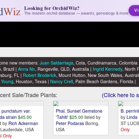
Looking for OrchidWiz?
Vi
The modern orchid database — awards, genealogy & more
ome new members:
Juan Saldarriaga
, Cota, Cundinamarca, Colombia 
, Brazil |
Anna Nn
, Rangeville, QLD, Australia |
Ingrid Kennedy
, North 
sburg, FL |
Robert Broderick
, Mount Hutton, New South Wales, Austral
 Young
, Houston, Texas |
Nancy Crell
, Palm Beach Gardens, Florida |
nt Sale/Trade Plants:
(Click here to s
. punctatum var.
Phal. Sunset Gemstone
B. perrini
ida strain
$45.00
'Tahiti'
$25.00
listed by
by
Linda
ed by
Rich Ackerman
Peter Podaras
Boring,
ST LUCI
 Lauderdale, USA
USA
Only
l Only