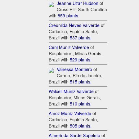
Je​anne Uzar Hudson
of
Cross Hill, South Carolina
with
85​9 plants.
C​reunilda Neves Valverde
of
Cariacica, Espirito Santo,
Brazil with
5​37 plants.
C​eni Muniz Valverde
of
Resplendor , Minas Gerais ,
Brazil with
5​29 plants.
Va​nessa Monteiro
of
Carmo, Rio de Janeiro,
Brazil with
51​5 plants.
W​alceli Muniz Valverde
of
Resplendor, Minas Gerais,
Brazil with
5​10 plants.
A​moz Muniz Valverde
of
Cariacica, Espirito Santo,
Brazil with
5​05 plants.
A​lmerinda Sarde Supeleto
of