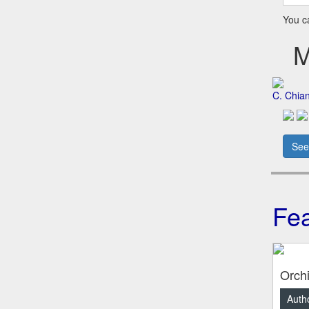
You 
Me
C. Chia
See
Fea
Orch
Autho