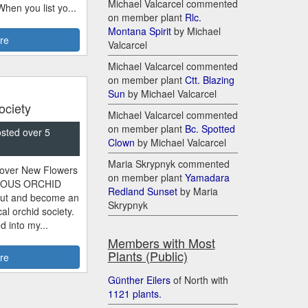
Michael Valcarcel commented
 When you list yo...
on member plant
Rlc.
Montana Spirit
by Michael
re
Valcarcel
Michael Valcarcel commented
on member plant
Ctt. Blazing
Sun
by Michael Valcarcel
ociety
Michael Valcarcel commented
on member plant
Bc. Spotted
osted over 5
Clown
by Michael Valcarcel
Maria Skrypnyk commented
scover New Flowers
on member plant
Yamadara
RIOUS ORCHID
Redland Sunset
by Maria
ut and become an
Skrypnyk
al orchid society.
 into my...
Members with Most
Plants (Public)
re
Gü​nther Eilers
of North with
11​21 plants.