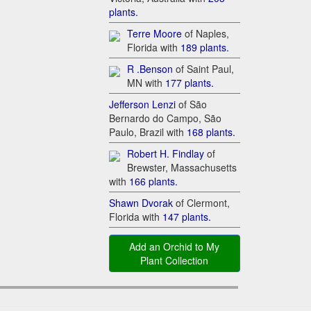
plants.
T​erre Moore
of Naples,
Florida with
1​89 plants.
R .Benson
of Saint Paul,
MN with
17​7 plants.
Je​fferson Lenzi
of São
Bernardo do Campo, São
Paulo, Brazil with
16​8 plants.
Ro​bert H. Findlay
of
Brewster, Massachusetts
with
16​6 plants.
Sh​awn Dvorak
of Clermont,
Florida with
14​7 plants.
Add an Orchid to My
Plant Collection