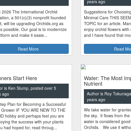
years ago
 2026 The International Orchid
Suggestions for Choosing
tion, a 501(c)(3) nonprofit founded
Minimal Care THIS SEE
3, will be upgrading Orchids.org as
TOPIC for an article. Man
s possible. Our goal is to modernize
enjoy orchid flowers with
atform and make it easie...
and I have found that most
Read More
Read Mo
ners Start Here
Water: The Most Im
Nutrient
or is Ken Slump, posted over 5
Author is Roy Tokunaga
s ago
years ago
tep Plan for Becoming a Successful
We take water for granted.
d Grower IF YOU ARE NEW TO THE
the sky. It flows from the
 hobby and perhaps feel you are
water is considered good
joying the success with your plants
Orchids. We use it witho
ou had hoped for, read throug...