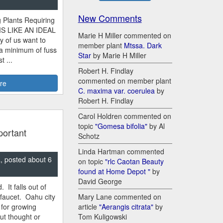
New Comments
 Plants Requiring
MS LIKE AN IDEAL
Marie H Miller commented on
y of us want to
member plant
Mtssa. Dark
 a minimum of fuss
Star
by Marie H Miller
 ...
Robert H. Findlay
commented on member plant
re
C. maxima var. coerulea
by
Robert H. Findlay
Carol Holdren commented on
topic
"Gomesa bifolia"
by Al
portant
Schotz
Linda Hartman commented
, posted about 6
on topic
"rlc Caotan Beauty
found at Home Depot "
by
David George
 It falls out of
Mary Lane commented on
 faucet. Oahu city
article
"Aerangis citrata"
by
 for growing
Tom Kuligowski
ut thought or