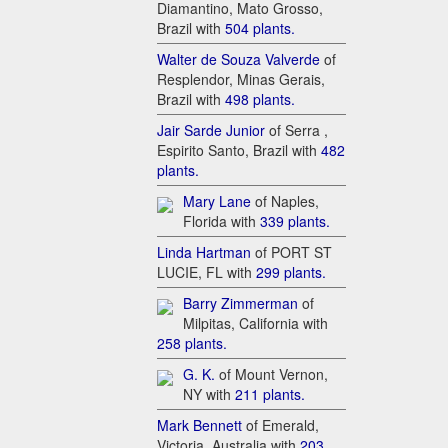
Diamantino, Mato Grosso,
Brazil with
5​04 plants.
W​alter de Souza Valverde
of
Resplendor, Minas Gerais,
Brazil with
4​98 plants.
Ja​ir Sarde Junior
of Serra ,
Espirito Santo, Brazil with
48​2
plants.
Ma​ry Lane
of Naples,
Florida with
33​9 plants.
Li​nda Hartman
of PORT ST
LUCIE, FL with
29​9 plants.
Bar​ry Zimmerman
of
Milpitas, California with
258 plants.
G. K.
of Mount Vernon,
NY with
21​1 plants.
Ma​rk Bennett
of Emerald,
Victoria, Australia with
20​3