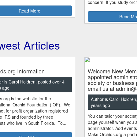
concern. If you study orch
Read More
Read Mo
est Articles
ds.org Information
Welcome New Membe
appointed administra
r is Carol Holdren, posted over 4
society or business
email us at admin@o
s ago
s.org is the website for the
Author is Carol Holdren
ational Orchid Foundation (IOF). We
years ago
ot for profit organization registered
You can tailor your socie
he IRS and founded by three
page yourself when you a
sts who live in South Florida. To...
administrator. Add event
Make Orchids.org a part o