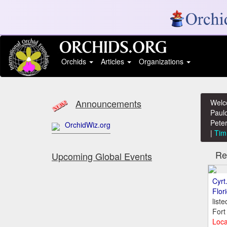
Orchids
Articles
Organizations
Announcements
Welc
Paulo
Peter
OrchidWiz.org
|
Tim
Rece
Upcoming Global Events
Cyrt
Flor
list
Fort
Loca