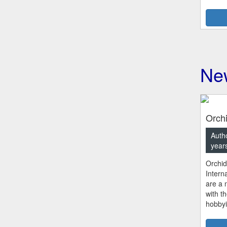
New
Orchi
Autho
year
Orchid
Intern
are a n
with t
hobbyi