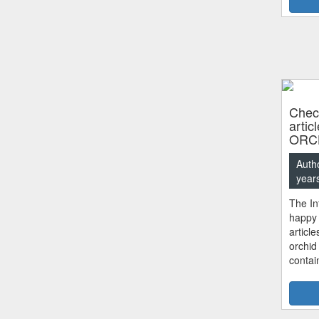
Check
artic
ORC
Auth
year
The In
happy 
articl
orchid
contai