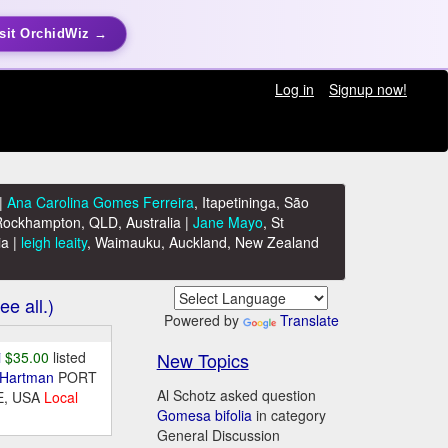
sit OrchidWiz →
Log in
Signup now!
|
Ana Carolina Gomes Ferreira
, Itapetininga, São
Rockhampton, QLD, Australia |
Jane Mayo
, St
ia |
leigh leaity
, Waimauku, Auckland, New Zealand
ee all.)
Powered by
Translate
New Topics
i
$35.00
listed
 Hartman
PORT
Al Schotz asked question
E, USA
Local
Gomesa bifolia
in category
General Discussion