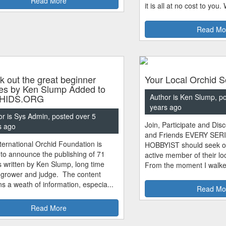
Read More
it is all at no cost to you.
Read Mo
 out the great beginner
Your Local Orchid S
les by Ken Slump Added to
HIDS.ORG
Author is Ken Slump, p
years ago
or is Sys Admin, posted over 5
Join, Participate and Di
s ago
and Friends EVERY SE
ternational Orchid Foundation is
HOBBYIST should seek o
to announce the publishing of 71
active member of their loc
es written by Ken Slump, long time
From the moment I walked
 grower and judge. The content
ns a weath of information, especia...
Read Mo
Read More