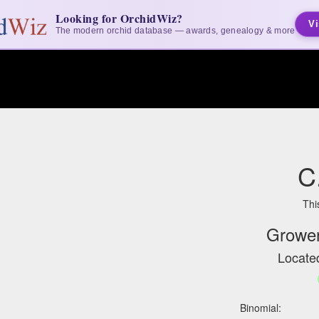
Looking for OrchidWiz?
Vi
The modern orchid database — awards, genealogy & more
C
Thi
Grower
Located
Binomial: