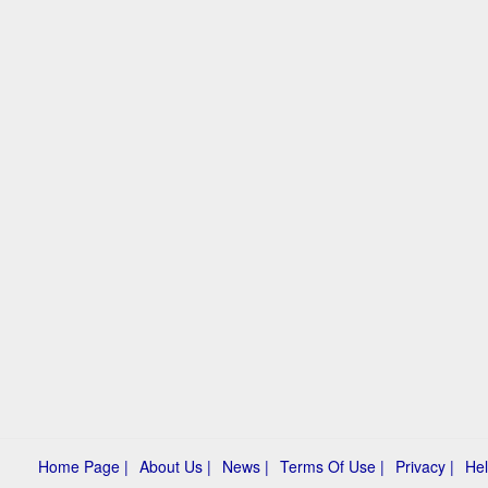
Home Page |
About Us |
News |
Terms Of Use |
Privacy |
Hel