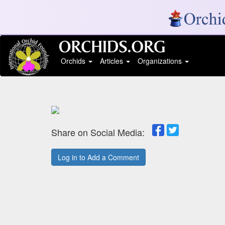
Orchids
Articles
Organizations
Share on Social Media:
Log in to Add a Comment