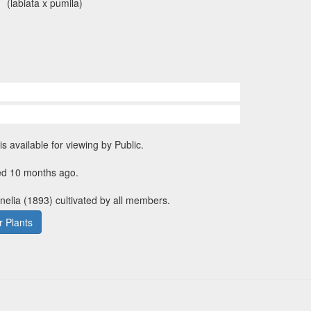
(labiata x pumila)
is available for viewing by Public.
ed 10 months ago.
rnelia (1893) cultivated by all members.
 Plants