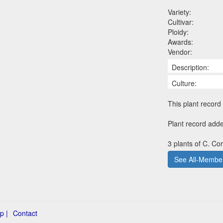
Variety:
Cultivar:
Ploidy:
Awards:
Vendor:
Description:
Culture:
This plant record 
Plant record add
3 plants of C. Co
See All-Member
p |
Contact