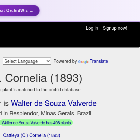
sit OrchidWiz →
Log in
Signup now!
Powered by
Translate
. Cornelia (1893)
s plant is matched to the orchid database
 is
Walter de Souza Valverde
 in Resplendor, Minas Gerais, Brazil
Walter de Souza Valverde has 498 plants
Cattleya (C.) Cornelia (1893)