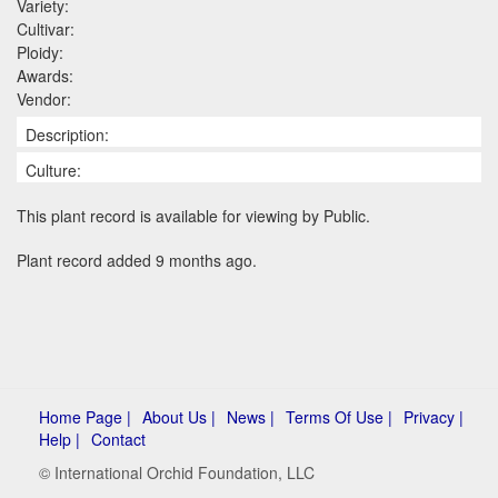
Variety:
Cultivar:
Ploidy:
Awards:
Vendor:
Description:
Culture:
This plant record is available for viewing by Public.
Plant record added 9 months ago.
Home Page |
About Us |
News |
Terms Of Use |
Privacy |
Help |
Contact
© International Orchid Foundation, LLC