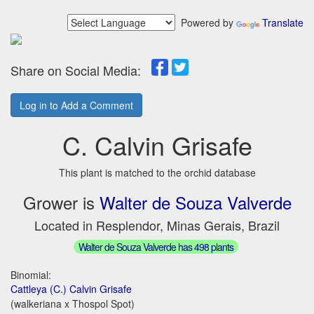
Powered by
Translate
Share on Social Media:
Log in to Add a Comment
C. Calvin Grisafe
This plant is matched to the orchid database
Grower is
Walter de Souza Valverde
Located in Resplendor, Minas Gerais, Brazil
Walter de Souza Valverde has 498 plants
Binomial:
Cattleya (C.) Calvin Grisafe
(walkeriana x Thospol Spot)