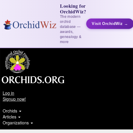
Looking for
OrchidWiz?
The modern
orchid
Visit OrchidWiz →
database —
awards,
genealogy &
more
Log in
Signup now!
Orchids
Articles
Organizations