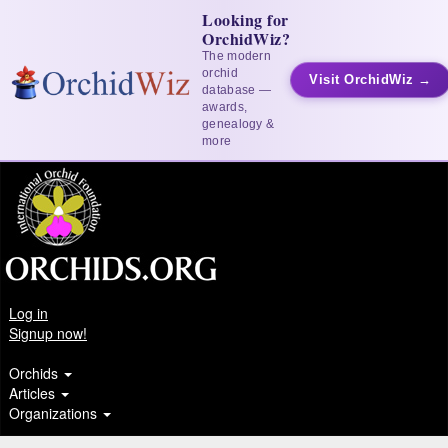
Looking for
OrchidWiz?
The modern
orchid
Visit OrchidWiz →
database —
awards,
genealogy &
more
Log in
Signup now!
Orchids
Articles
Organizations