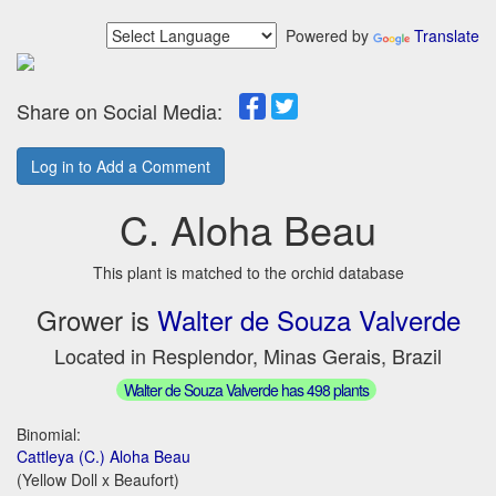
Powered by
Translate
Share on Social Media:
Log in to Add a Comment
C. Aloha Beau
This plant is matched to the orchid database
Grower is
Walter de Souza Valverde
Located in Resplendor, Minas Gerais, Brazil
Walter de Souza Valverde has 498 plants
Binomial:
Cattleya (C.) Aloha Beau
(Yellow Doll x Beaufort)