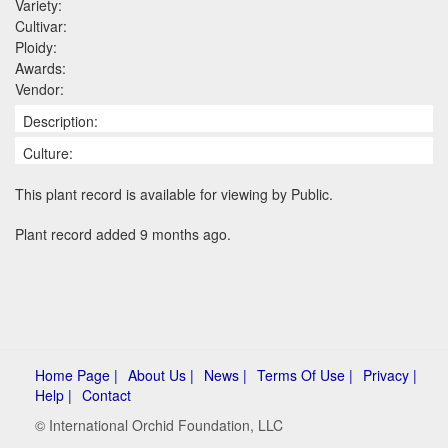
Variety:
Cultivar:
Ploidy:
Awards:
Vendor:
Description:
Culture:
This plant record is available for viewing by Public.
Plant record added 9 months ago.
Home Page |
About Us |
News |
Terms Of Use |
Privacy |
Help |
Contact
© International Orchid Foundation, LLC