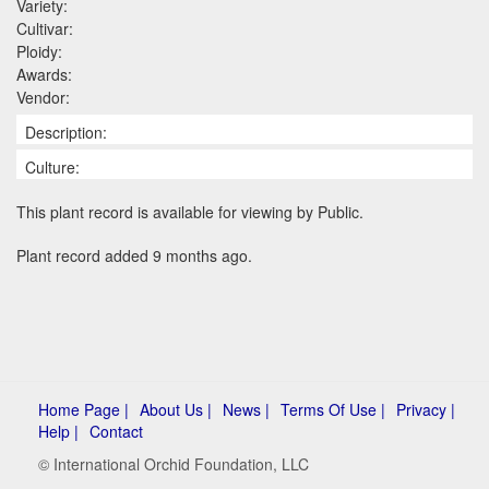
Variety:
Cultivar:
Ploidy:
Awards:
Vendor:
Description:
Culture:
This plant record is available for viewing by Public.
Plant record added 9 months ago.
Home Page |
About Us |
News |
Terms Of Use |
Privacy |
Help |
Contact
© International Orchid Foundation, LLC