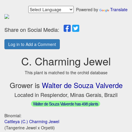
Powered by
Translate
Share on Social Media:
Log in to Add a Comment
C. Charming Jewel
This plant is matched to the orchid database
Grower is
Walter de Souza Valverde
Located in Resplendor, Minas Gerais, Brazil
Walter de Souza Valverde has 498 plants
Binomial:
Cattleya (C.) Charming Jewel
(Tangerine Jewel x Orpetii)