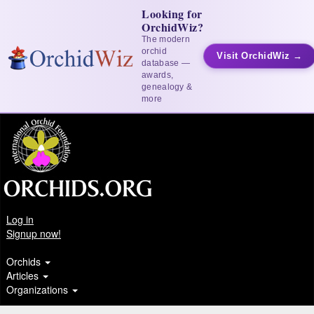
Looking for
OrchidWiz?
The modern
orchid
Visit OrchidWiz →
database —
awards,
genealogy &
more
Log in
Signup now!
Orchids
Articles
Organizations