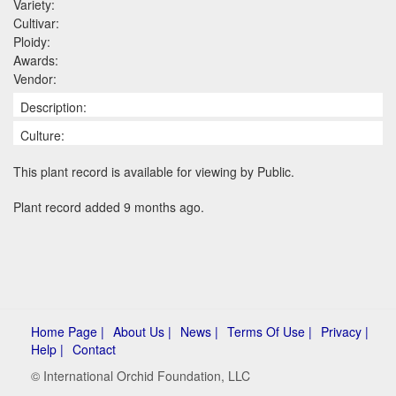
Variety:
Cultivar:
Ploidy:
Awards:
Vendor:
Description:
Culture:
This plant record is available for viewing by Public.
Plant record added 9 months ago.
Home Page |
About Us |
News |
Terms Of Use |
Privacy |
Help |
Contact
© International Orchid Foundation, LLC