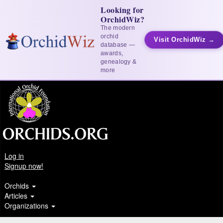
Looking for
OrchidWiz?
The modern
orchid
Visit OrchidWiz →
database —
awards,
genealogy &
more
Log in
Signup now!
Orchids
Articles
Organizations