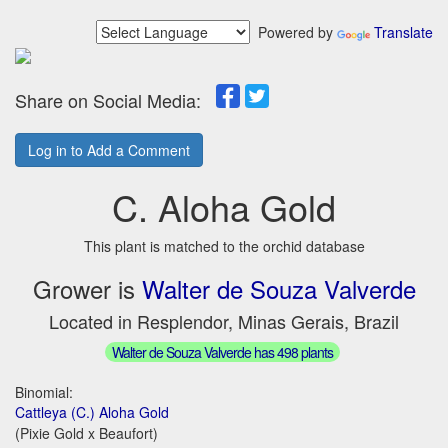
Powered by
Translate
Share on Social Media:
Log in to Add a Comment
C. Aloha Gold
This plant is matched to the orchid database
Grower is
Walter de Souza Valverde
Located in Resplendor, Minas Gerais, Brazil
Walter de Souza Valverde has 498 plants
Binomial:
Cattleya (C.) Aloha Gold
(Pixie Gold x Beaufort)