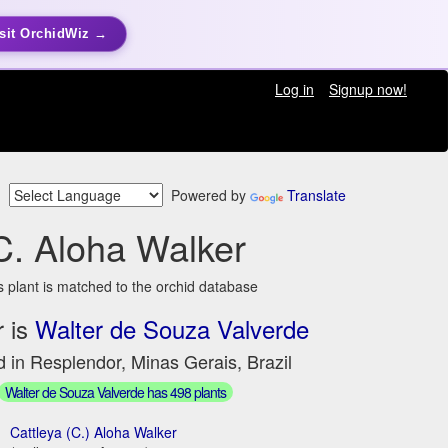
sit OrchidWiz →
Log in
Signup now!
Powered by
Translate
C. Aloha Walker
s plant is matched to the orchid database
 is
Walter de Souza Valverde
 in Resplendor, Minas Gerais, Brazil
Walter de Souza Valverde has 498 plants
Cattleya (C.) Aloha Walker