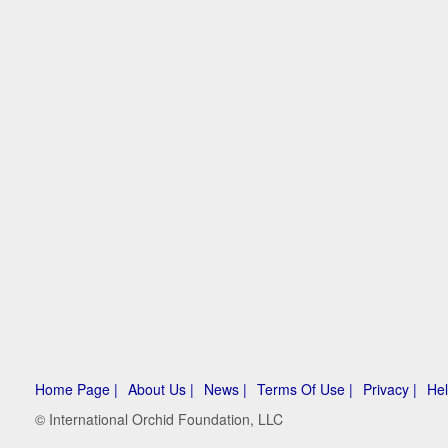
Home Page |
About Us |
News |
Terms Of Use |
Privacy |
Hel
© International Orchid Foundation, LLC