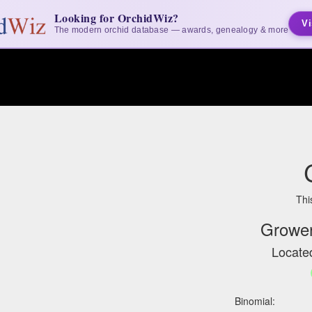
Looking for OrchidWiz?
Vi
The modern orchid database — awards, genealogy & more
Thi
Grower
Located
Binomial: