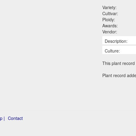
Variety:
Cultivar:
Ploidy:
Awards:
Vendor:
Description:
Culture:
This plant record 
Plant record add
p |
Contact