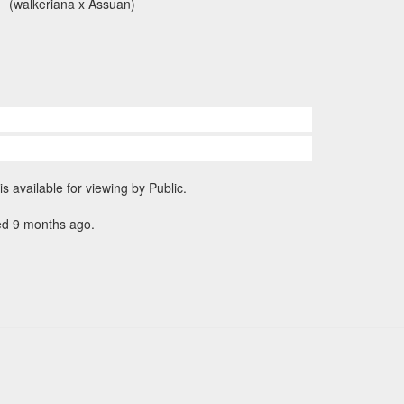
(walkeriana x Assuan)
is available for viewing by Public.
ed 9 months ago.