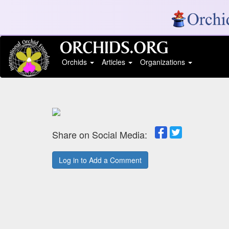
Orchids
Articles
Organizations
Share on Social Media:
Log in to Add a Comment