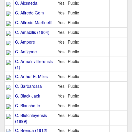
C. Alcimeda
Yes
Public
C. Alfredo Gem
Yes
Public
C. Alfredo Martinelli
Yes
Public
C. Amabilis (1904)
Yes
Public
C. Ampere
Yes
Public
C. Antigone
Yes
Public
C. Armainvillierensis
Yes
Public
(1)
C. Arthur E. Miles
Yes
Public
C. Barbarossa
Yes
Public
C. Black Jack
Yes
Public
C. Blanchette
Yes
Public
C. Bletchleyensis
Yes
Public
(1899)
C. Brenda (1912)
Yes
Public