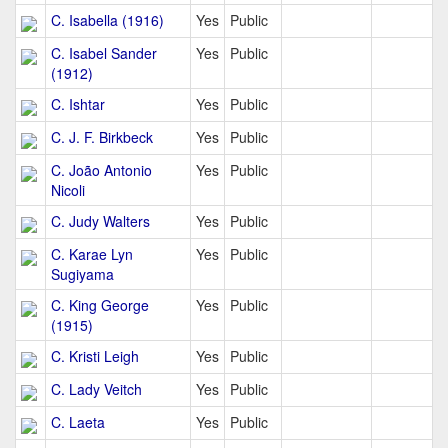
C. Isabella (1916)
Yes
Public
C. Isabel Sander
Yes
Public
(1912)
C. Ishtar
Yes
Public
C. J. F. Birkbeck
Yes
Public
C. João Antonio
Yes
Public
Nicoli
C. Judy Walters
Yes
Public
C. Karae Lyn
Yes
Public
Sugiyama
C. King George
Yes
Public
(1915)
C. Kristi Leigh
Yes
Public
C. Lady Veitch
Yes
Public
C. Laeta
Yes
Public