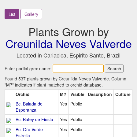
List
Gallery
Plants Grown by
Creunilda Neves Valverde
Located in Cariacica, Espirito Santo, Brazil
Enter partial grex name:
Found 537 plants grown by Creunilda Neves Valverde. Column
"M?" indicates if plant matched to orchid database.
Orchid
M?
Visible
Description
Culture
Bc. Balada de
Yes
Public
Esperanza
Bc. Batey de Fiesta
Yes
Public
Bc. Oro Verde
Yes
Public
Estrella