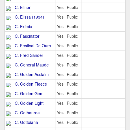
C. Elinor
Yes
Public
C. Elissa (1934)
Yes
Public
C. Eximia
Yes
Public
C. Fascinator
Yes
Public
C. Festival De Ouro
Yes
Public
C. Fred Sander
Yes
Public
C. General Maude
Yes
Public
C. Golden Acclaim
Yes
Public
C. Golden Fleece
Yes
Public
C. Golden Gem
Yes
Public
C. Golden Light
Yes
Public
C. Gothaurea
Yes
Public
C. Gottoiana
Yes
Public