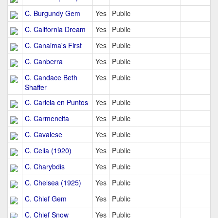
C. Burgundy Gem
Yes
Public
C. California Dream
Yes
Public
C. Canaima's First
Yes
Public
C. Canberra
Yes
Public
C. Candace Beth
Yes
Public
Shaffer
C. Caricia en Puntos
Yes
Public
C. Carmencita
Yes
Public
C. Cavalese
Yes
Public
C. Celia (1920)
Yes
Public
C. Charybdis
Yes
Public
C. Chelsea (1925)
Yes
Public
C. Chief Gem
Yes
Public
C. Chief Snow
Yes
Public