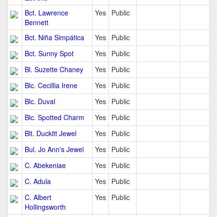
Bct. Lawrence
Yes
Public
Bennett
Bct. Niña Simpática
Yes
Public
Bct. Sunny Spot
Yes
Public
Bl. Suzette Chaney
Yes
Public
Blc. Cecillia Irene
Yes
Public
Blc. Duval
Yes
Public
Blc. Spotted Charm
Yes
Public
Blt. Duckitt Jewel
Yes
Public
Bul. Jo Ann's Jewel
Yes
Public
C. Abekeniae
Yes
Public
C. Adula
Yes
Public
C. Albert
Yes
Public
Hollingsworth