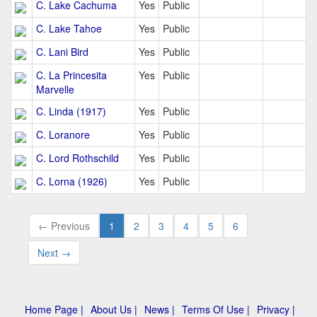
C. Lake Cachuma
Yes
Public
C. Lake Tahoe
Yes
Public
C. Lani Bird
Yes
Public
C. La Princesita
Yes
Public
Marvelle
C. Linda (1917)
Yes
Public
C. Loranore
Yes
Public
C. Lord Rothschild
Yes
Public
C. Lorna (1926)
Yes
Public
← Previous
1
2
3
4
5
6
Next →
Home Page |
About Us |
News |
Terms Of Use |
Privacy |