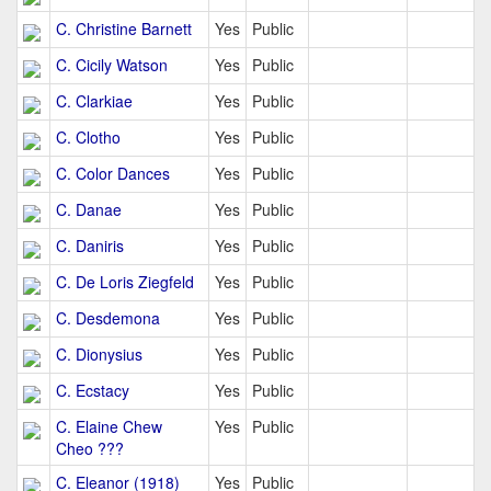
C. Christine Barnett
Yes
Public
C. Cicily Watson
Yes
Public
C. Clarkiae
Yes
Public
C. Clotho
Yes
Public
C. Color Dances
Yes
Public
C. Danae
Yes
Public
C. Daniris
Yes
Public
C. De Loris Ziegfeld
Yes
Public
C. Desdemona
Yes
Public
C. Dionysius
Yes
Public
C. Ecstacy
Yes
Public
C. Elaine Chew
Yes
Public
Cheo ???
C. Eleanor (1918)
Yes
Public