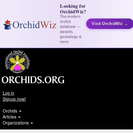
Looking for
OrchidWiz?
The modern
orchid
Visit OrchidWiz →
database —
awards,
genealogy &
more
Log in
Signup now!
Orchids
Articles
Organizations