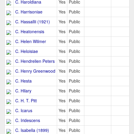
C. Haroldiana
Yes
Public
C. Harrisoniae
Yes
Public
C. Hassallii (1921)
Yes
Public
C. Heatonensis
Yes
Public
C. Helen Wilmer
Yes
Public
C. Heloisiae
Yes
Public
C. Hendrelien Peters
Yes
Public
C. Henry Greenwood
Yes
Public
C. Hesta
Yes
Public
C. Hilary
Yes
Public
C. H. T. Pitt
Yes
Public
C. Icarus
Yes
Public
C. Iridescens
Yes
Public
C. Isabella (1899)
Yes
Public