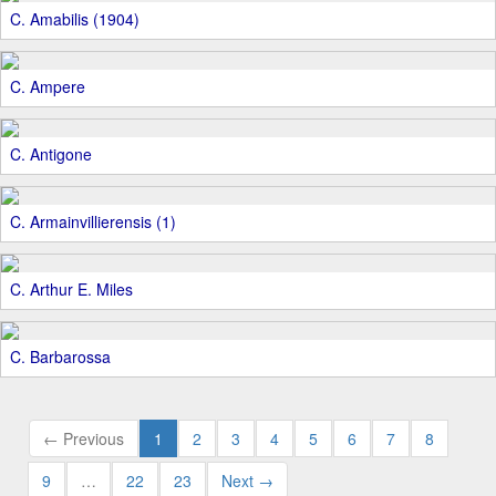
C. Amabilis (1904)
C. Ampere
C. Antigone
C. Armainvillierensis (1)
C. Arthur E. Miles
C. Barbarossa
← Previous
1
2
3
4
5
6
7
8
9
…
22
23
Next →