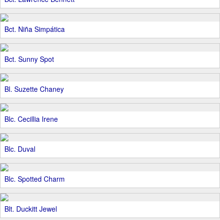
Bct. Niña Simpática
Bct. Sunny Spot
Bl. Suzette Chaney
Blc. Cecillia Irene
Blc. Duval
Blc. Spotted Charm
Blt. Duckitt Jewel