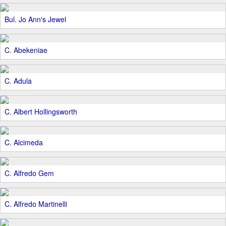
Bul. Jo Ann's Jewel
C. Abekeniae
C. Adula
C. Albert Hollingsworth
C. Alcimeda
C. Alfredo Gem
C. Alfredo Martinelli