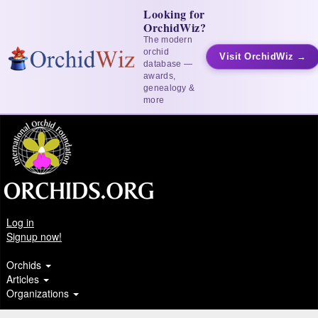
Looking for
OrchidWiz?
The modern
orchid
Visit OrchidWiz →
database —
awards,
genealogy &
more
Log in
Signup now!
Orchids
Articles
Organizations