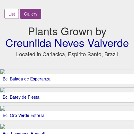
List
Gallery
Plants Grown by
Creunilda Neves Valverde
Located in Cariacica, Espirito Santo, Brazil
Bc. Balada de Esperanza
Bc. Batey de Fiesta
Bc. Oro Verde Estrella
Bct. Lawrence Bennett