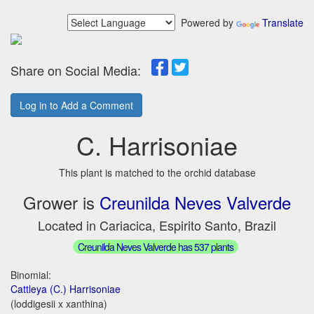
Powered by
Translate
Share on Social Media:
Log in to Add a Comment
C. Harrisoniae
This plant is matched to the orchid database
Grower is
Creunilda Neves Valverde
Located in Cariacica, Espirito Santo, Brazil
Creunilda Neves Valverde has 537 plants
Binomial:
Cattleya (C.) Harrisoniae
(loddigesii x xanthina)