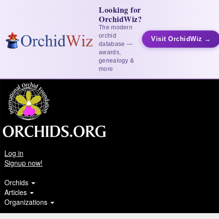
Looking for
OrchidWiz?
The modern
orchid
Visit OrchidWiz →
database —
awards,
genealogy &
more
Log in
Signup now!
Orchids
Articles
Organizations