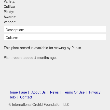
Variety:
Cultivar:
Ploidy:
Awards:
Vendor:
Description:
Culture:
This plant record is available for viewing by Public.
Plant record added 4 months ago.
Home Page |
About Us |
News |
Terms Of Use |
Privacy |
Help |
Contact
© International Orchid Foundation, LLC