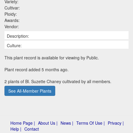
Variety:
Cultivar:
Ploidy:
Awards:
Vendor:
Description:
Culture:
This plant record is available for viewing by Public.
Plant record added 5 months ago.
2 plants of Bl. Suzette Chaney cultivated by all members.
See All-Member Plants
Home Page |
About Us |
News |
Terms Of Use |
Privacy |
Help |
Contact