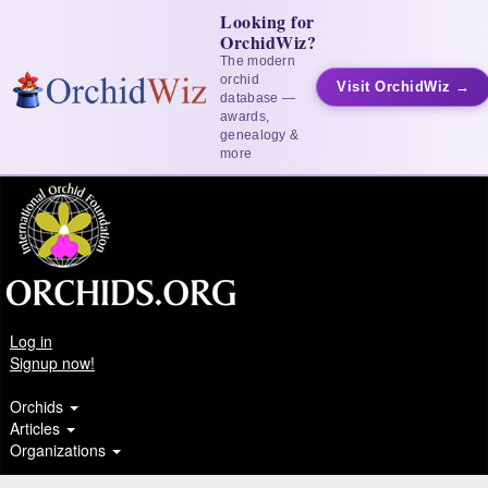
Looking for
OrchidWiz?
The modern
orchid
Visit OrchidWiz →
database —
awards,
genealogy &
more
Log in
Signup now!
Orchids
Articles
Organizations