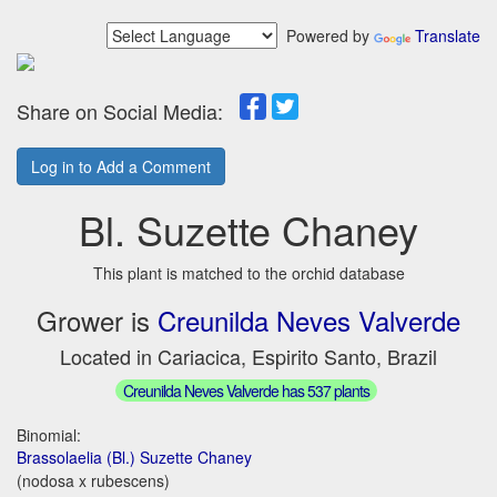
Powered by
Translate
Share on Social Media:
Log in to Add a Comment
Bl. Suzette Chaney
This plant is matched to the orchid database
Grower is
Creunilda Neves Valverde
Located in Cariacica, Espirito Santo, Brazil
Creunilda Neves Valverde has 537 plants
Binomial:
Brassolaelia (Bl.) Suzette Chaney
(nodosa x rubescens)