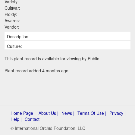
Variety:
Cultivar:
Ploidy:
Awards:
Vendor:
Description:
Culture:
This plant record is available for viewing by Public.
Plant record added 4 months ago.
Home Page |
About Us |
News |
Terms Of Use |
Privacy |
Help |
Contact
© International Orchid Foundation, LLC