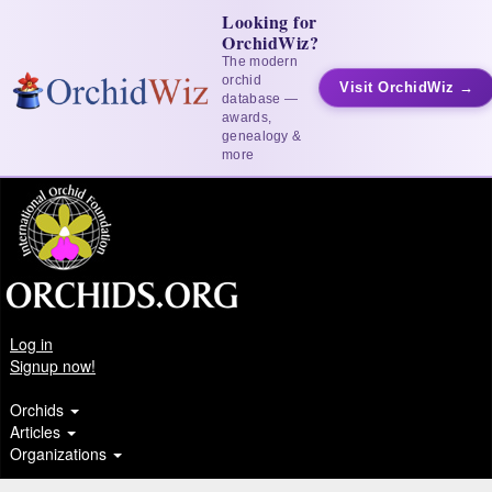
Looking for
OrchidWiz?
The modern
orchid
Visit OrchidWiz →
database —
awards,
genealogy &
more
Log in
Signup now!
Orchids
Articles
Organizations