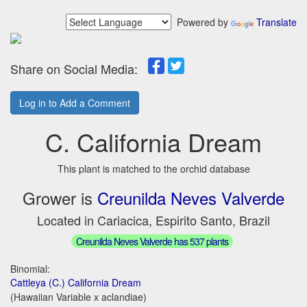
Powered by
Translate
Share on Social Media:
Log in to Add a Comment
C. California Dream
This plant is matched to the orchid database
Grower is
Creunilda Neves Valverde
Located in Cariacica, Espirito Santo, Brazil
Creunilda Neves Valverde has 537 plants
Binomial:
Cattleya (C.) California Dream
(Hawaiian Variable x aclandiae)