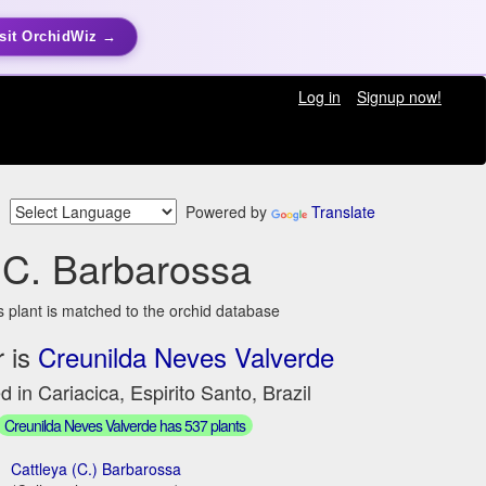
sit OrchidWiz →
Log in
Signup now!
Powered by
Translate
C. Barbarossa
s plant is matched to the orchid database
 is
Creunilda Neves Valverde
d in Cariacica, Espirito Santo, Brazil
Creunilda Neves Valverde has 537 plants
Cattleya (C.) Barbarossa