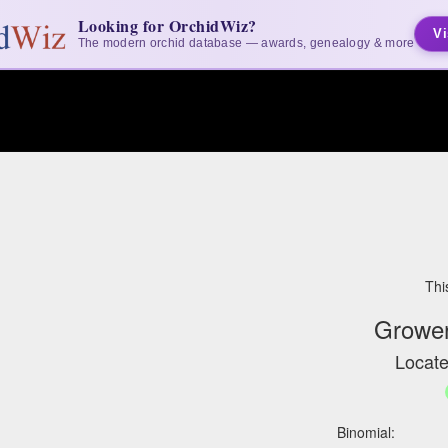
Looking for OrchidWiz?
Vi
The modern orchid database — awards, genealogy & more
Thi
Grower
Locate
Binomial: