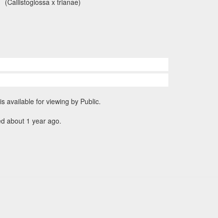
(Callistoglossa x trianae)
is available for viewing by Public.
ed about 1 year ago.