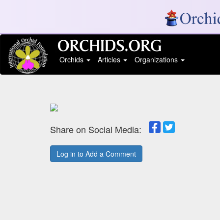
Orchids
Articles
Organizations
Share on Social Media:
Log in to Add a Comment