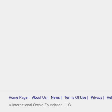
Home Page |
About Us |
News |
Terms Of Use |
Privacy |
Hel
© International Orchid Foundation, LLC