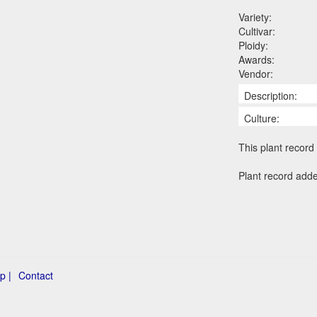
Variety:
Cultivar:
Ploidy:
Awards:
Vendor:
Description:
Culture:
This plant record 
Plant record add
p |
Contact