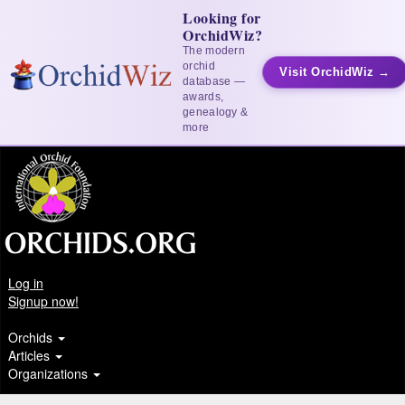
Looking for
OrchidWiz?
The modern
orchid
Visit OrchidWiz →
database —
awards,
genealogy &
more
Log in
Signup now!
Orchids
Articles
Organizations