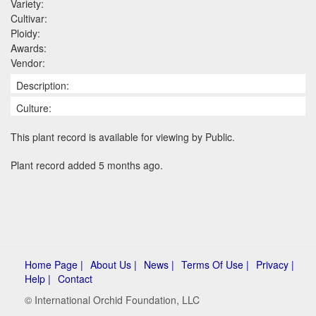
Variety:
Cultivar:
Ploidy:
Awards:
Vendor:
Description:
Culture:
This plant record is available for viewing by Public.
Plant record added 5 months ago.
Home Page |
About Us |
News |
Terms Of Use |
Privacy |
Help |
Contact
© International Orchid Foundation, LLC