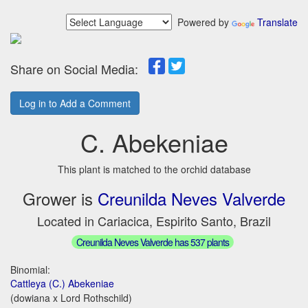
Powered by
Translate
Share on Social Media:
Log in to Add a Comment
C. Abekeniae
This plant is matched to the orchid database
Grower is
Creunilda Neves Valverde
Located in Cariacica, Espirito Santo, Brazil
Creunilda Neves Valverde has 537 plants
Binomial:
Cattleya (C.) Abekeniae
(dowiana x Lord Rothschild)