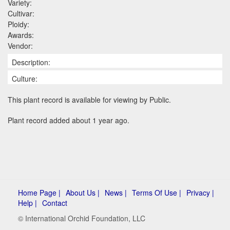
Variety:
Cultivar:
Ploidy:
Awards:
Vendor:
Description:
Culture:
This plant record is available for viewing by Public.
Plant record added about 1 year ago.
Home Page |
About Us |
News |
Terms Of Use |
Privacy |
Help |
Contact
© International Orchid Foundation, LLC