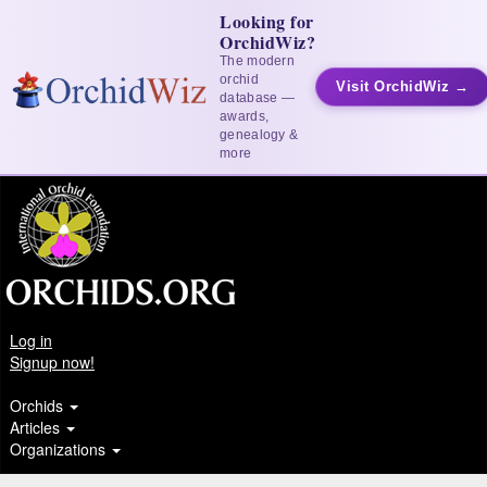
Looking for
OrchidWiz?
The modern
orchid
Visit OrchidWiz →
database —
awards,
genealogy &
more
Log in
Signup now!
Orchids
Articles
Organizations