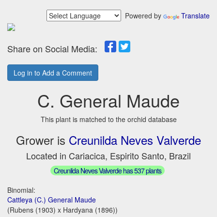
Powered by
Translate
Share on Social Media:
Log in to Add a Comment
C. General Maude
This plant is matched to the orchid database
Grower is
Creunilda Neves Valverde
Located in Cariacica, Espirito Santo, Brazil
Creunilda Neves Valverde has 537 plants
Binomial:
Cattleya (C.) General Maude
(Rubens (1903) x Hardyana (1896))