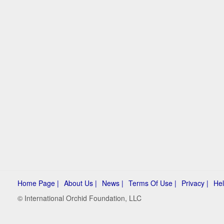
Home Page |
About Us |
News |
Terms Of Use |
Privacy |
Hel
© International Orchid Foundation, LLC