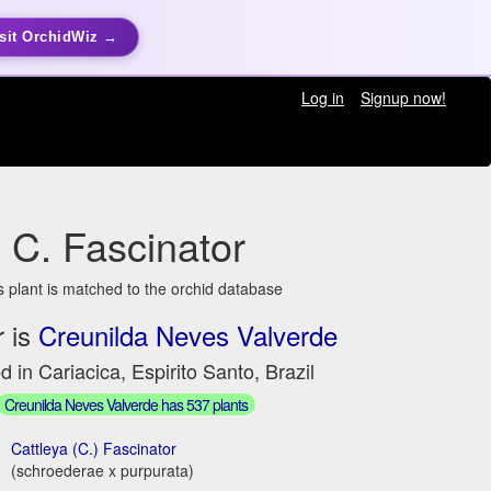
sit OrchidWiz →
Log in
Signup now!
C. Fascinator
s plant is matched to the orchid database
 is
Creunilda Neves Valverde
d in Cariacica, Espirito Santo, Brazil
Creunilda Neves Valverde has 537 plants
Cattleya (C.) Fascinator
(schroederae x purpurata)