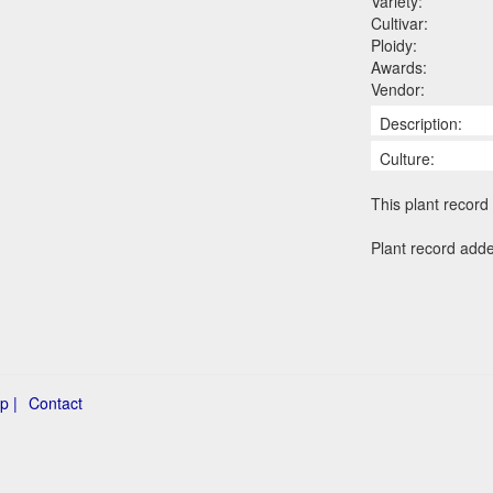
Variety:
Cultivar:
Ploidy:
Awards:
Vendor:
Description:
Culture:
This plant record 
Plant record add
p |
Contact