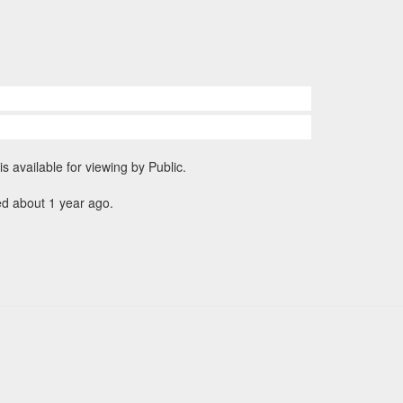
is available for viewing by Public.
ed about 1 year ago.