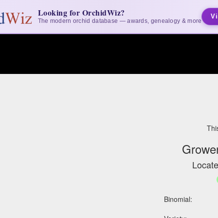
Looking for OrchidWiz?
Vi
The modern orchid database — awards, genealogy & more
Thi
Grower
Locate
Binomial: