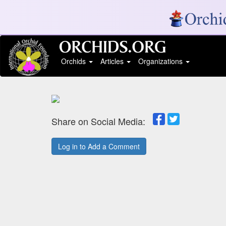
Orchids
Articles
Organizations
Share on Social Media:
Log in to Add a Comment