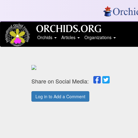
Orchids
Articles
Organizations
Share on Social Media:
Log in to Add a Comment