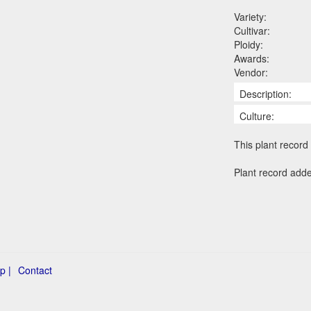
Variety:
Cultivar:
Ploidy:
Awards:
Vendor:
Description:
Culture:
This plant record 
Plant record add
p |
Contact