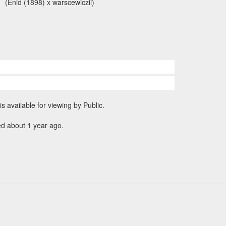
(Enid (1898) x warscewiczii)
is available for viewing by Public.
ed about 1 year ago.