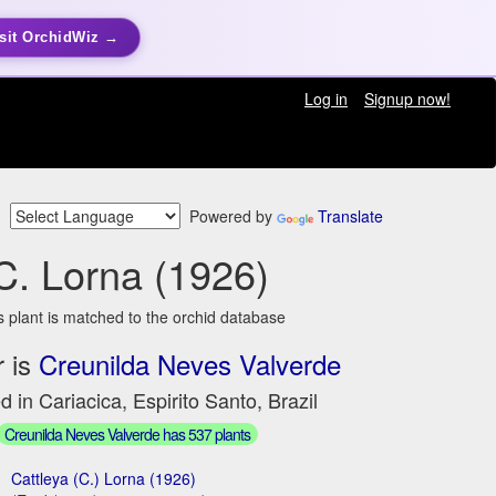
sit OrchidWiz →
Log in
Signup now!
Powered by
Translate
C. Lorna (1926)
s plant is matched to the orchid database
 is
Creunilda Neves Valverde
d in Cariacica, Espirito Santo, Brazil
Creunilda Neves Valverde has 537 plants
Cattleya (C.) Lorna (1926)