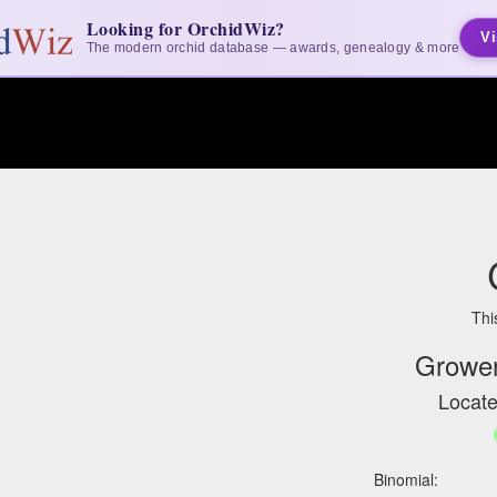
Looking for OrchidWiz?
Vi
The modern orchid database — awards, genealogy & more
Thi
Grower
Locate
Binomial: