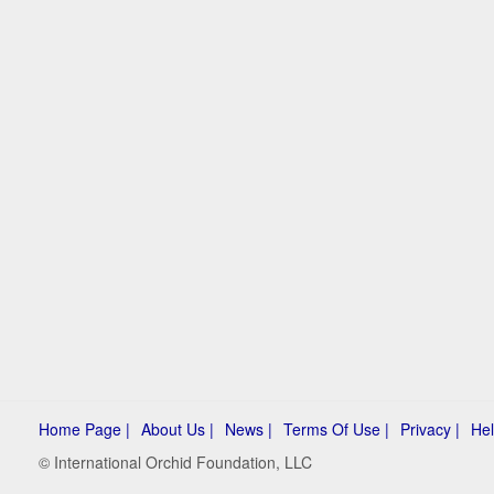
Home Page |
About Us |
News |
Terms Of Use |
Privacy |
Hel
© International Orchid Foundation, LLC