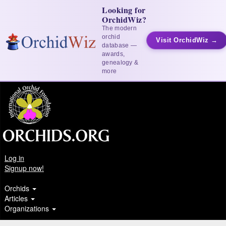
Looking for
OrchidWiz?
The modern
orchid
Visit OrchidWiz →
database —
awards,
genealogy &
more
Log in
Signup now!
Orchids
Articles
Organizations