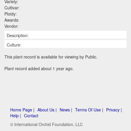
Variety:
Cultivar:
Ploidy:
Awards:
Vendor:
Description:
Culture:
This plant record is available for viewing by Public.
Plant record added about 1 year ago.
Home Page |
About Us |
News |
Terms Of Use |
Privacy |
Help |
Contact
© International Orchid Foundation, LLC