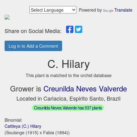
Powered by
Translate
Share on Social Media:
Log in to Add a Comment
C. Hilary
This plant is matched to the orchid database
Grower is
Creunilda Neves Valverde
Located in Cariacica, Espirito Santo, Brazil
Creunilda Neves Valverde has 537 plants
Binomial:
Cattleya (C.) Hilary
(Soulange (1915) x Fabia (1894))