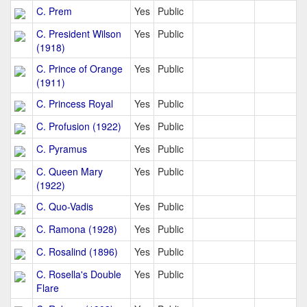
C. Prem
Yes
Public
C. President Wilson
Yes
Public
(1918)
C. Prince of Orange
Yes
Public
(1911)
C. Princess Royal
Yes
Public
C. Profusion (1922)
Yes
Public
C. Pyramus
Yes
Public
C. Queen Mary
Yes
Public
(1922)
C. Quo-Vadis
Yes
Public
C. Ramona (1928)
Yes
Public
C. Rosalind (1896)
Yes
Public
C. Rosella's Double
Yes
Public
Flare