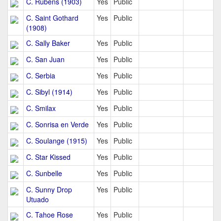
C. Rubens (1903)
Yes
Public
C. Saint Gothard
Yes
Public
(1908)
C. Sally Baker
Yes
Public
C. San Juan
Yes
Public
C. Serbia
Yes
Public
C. Sibyl (1914)
Yes
Public
C. Smilax
Yes
Public
C. Sonrisa en Verde
Yes
Public
C. Soulange (1915)
Yes
Public
C. Star Kissed
Yes
Public
C. Sunbelle
Yes
Public
C. Sunny Drop
Yes
Public
Utuado
C. Tahoe Rose
Yes
Public