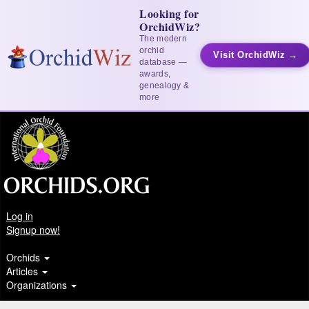
Looking for
OrchidWiz?
The modern
orchid
Visit OrchidWiz →
database —
awards,
genealogy &
more
Log in
Signup now!
Orchids
Articles
Organizations