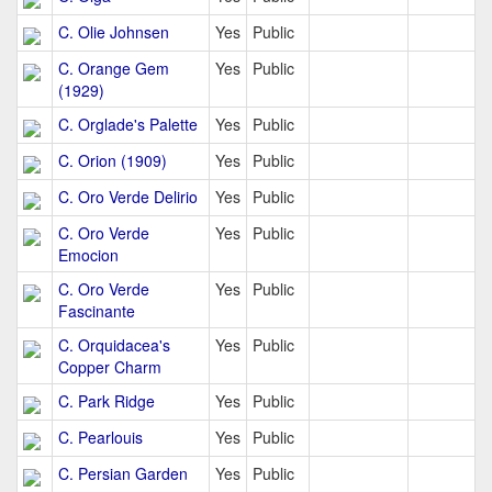
C. Olie Johnsen
Yes
Public
C. Orange Gem
Yes
Public
(1929)
C. Orglade's Palette
Yes
Public
C. Orion (1909)
Yes
Public
C. Oro Verde Delirio
Yes
Public
C. Oro Verde
Yes
Public
Emocion
C. Oro Verde
Yes
Public
Fascinante
C. Orquidacea's
Yes
Public
Copper Charm
C. Park Ridge
Yes
Public
C. Pearlouis
Yes
Public
C. Persian Garden
Yes
Public