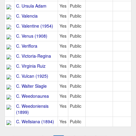
C. Ursula Adam
Yes
Public
C. Valencia
Yes
Public
C. Valentine (1954)
Yes
Public
C. Venus (1908)
Yes
Public
C. Veriflora
Yes
Public
C. Victoria-Regina
Yes
Public
C. Virginia Ruiz
Yes
Public
C. Vulcan (1925)
Yes
Public
C. Walter Slagle
Yes
Public
C. Weedonaurea
Yes
Public
C. Weedoniensis
Yes
Public
(1899)
C. Wellsiana (1894)
Yes
Public