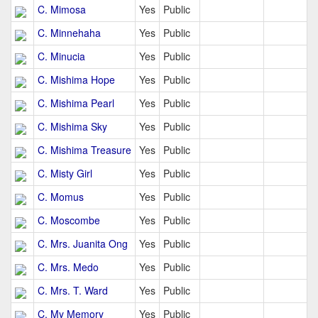
C. Mimosa
Yes
Public
C. Minnehaha
Yes
Public
C. Minucia
Yes
Public
C. Mishima Hope
Yes
Public
C. Mishima Pearl
Yes
Public
C. Mishima Sky
Yes
Public
C. Mishima Treasure
Yes
Public
C. Misty Girl
Yes
Public
C. Momus
Yes
Public
C. Moscombe
Yes
Public
C. Mrs. Juanita Ong
Yes
Public
C. Mrs. Medo
Yes
Public
C. Mrs. T. Ward
Yes
Public
C. My Memory
Yes
Public