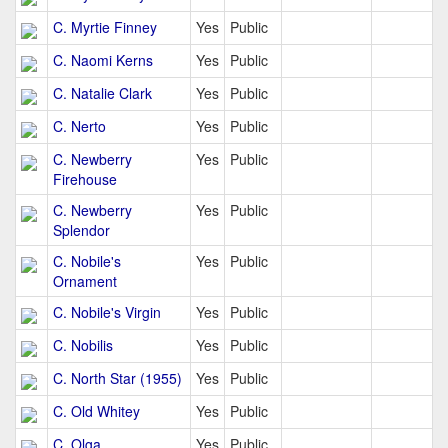
C. Myrtie Finney
Yes
Public
C. Naomi Kerns
Yes
Public
C. Natalie Clark
Yes
Public
C. Nerto
Yes
Public
C. Newberry
Yes
Public
Firehouse
C. Newberry
Yes
Public
Splendor
C. Nobile's
Yes
Public
Ornament
C. Nobile's Virgin
Yes
Public
C. Nobilis
Yes
Public
C. North Star (1955)
Yes
Public
C. Old Whitey
Yes
Public
C. Olga
Yes
Public