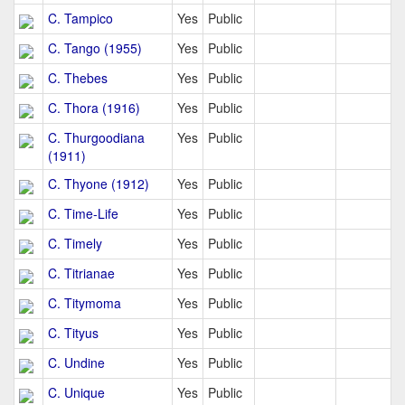
C. Tampico
Yes
Public
C. Tango (1955)
Yes
Public
C. Thebes
Yes
Public
C. Thora (1916)
Yes
Public
C. Thurgoodiana
Yes
Public
(1911)
C. Thyone (1912)
Yes
Public
C. Time-Life
Yes
Public
C. Timely
Yes
Public
C. Titrianae
Yes
Public
C. Titymoma
Yes
Public
C. Tityus
Yes
Public
C. Undine
Yes
Public
C. Unique
Yes
Public