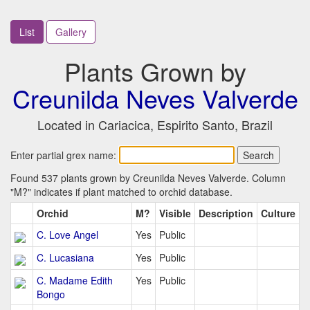
List
Gallery
Plants Grown by
Creunilda Neves Valverde
Located in Cariacica, Espirito Santo, Brazil
Enter partial grex name:
Found 537 plants grown by Creunilda Neves Valverde. Column
"M?" indicates if plant matched to orchid database.
Orchid
M?
Visible
Description
Culture
C. Love Angel
Yes
Public
C. Lucasiana
Yes
Public
C. Madame Edith
Yes
Public
Bongo