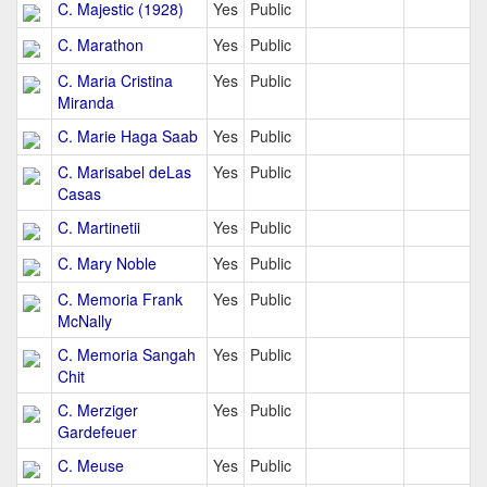
C. Majestic (1928)
Yes
Public
C. Marathon
Yes
Public
C. Maria Cristina
Yes
Public
Miranda
C. Marie Haga Saab
Yes
Public
C. Marisabel deLas
Yes
Public
Casas
C. Martinetii
Yes
Public
C. Mary Noble
Yes
Public
C. Memoria Frank
Yes
Public
McNally
C. Memoria Sangah
Yes
Public
Chit
C. Merziger
Yes
Public
Gardefeuer
C. Meuse
Yes
Public