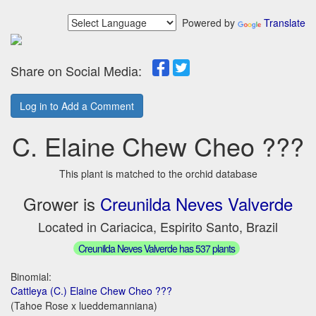
Powered by
Translate
Share on Social Media:
Log in to Add a Comment
C. Elaine Chew Cheo ???
This plant is matched to the orchid database
Grower is
Creunilda Neves Valverde
Located in Cariacica, Espirito Santo, Brazil
Creunilda Neves Valverde has 537 plants
Binomial:
Cattleya (C.) Elaine Chew Cheo ???
(Tahoe Rose x lueddemanniana)