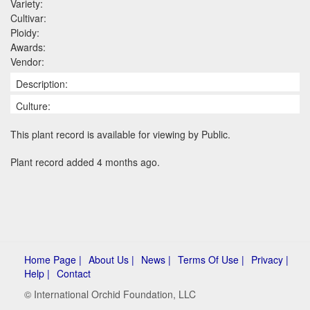
Variety:
Cultivar:
Ploidy:
Awards:
Vendor:
Description:
Culture:
This plant record is available for viewing by Public.
Plant record added 4 months ago.
Home Page |
About Us |
News |
Terms Of Use |
Privacy |
Help |
Contact
© International Orchid Foundation, LLC