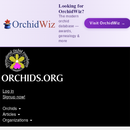
Looking for
OrchidWiz?
The modern
orchid
Visit OrchidWiz →
database —
awards,
genealogy &
more
Log in
Signup now!
Orchids
Articles
Organizations