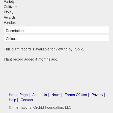
Variety:
Cultivar:
Ploidy:
Awards:
Vendor:
Description:
Culture:
This plant record is available for viewing by Public.
Plant record added 4 months ago.
Home Page |
About Us |
News |
Terms Of Use |
Privacy |
Help |
Contact
© International Orchid Foundation, LLC