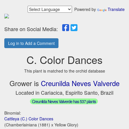
Powered by
Translate
Share on Social Media:
Log in to Add a Comment
C. Color Dances
This plant is matched to the orchid database
Grower is
Creunilda Neves Valverde
Located in Cariacica, Espirito Santo, Brazil
Creunilda Neves Valverde has 537 plants
Binomial:
Cattleya (C.) Color Dances
(Chamberlainiana (1881) x Yellow Glory)