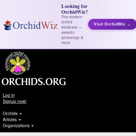
Looking for
OrchidWiz?
The modern
orchid
Visit OrchidWiz →
database —
awards,
genealogy &
more
Log in
Signup now!
Orchids
Articles
Organizations