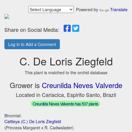
Powered by
Translate
Share on Social Media:
Log in to Add a Comment
C. De Loris Ziegfeld
This plant is matched to the orchid database
Grower is
Creunilda Neves Valverde
Located in Cariacica, Espirito Santo, Brazil
Creunilda Neves Valverde has 537 plants
Binomial:
Cattleya (C.) De Loris Ziegfeld
(Princess Margaret x R. Cadwalader)