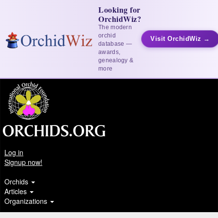
Looking for
OrchidWiz?
The modern
orchid
Visit OrchidWiz →
database —
awards,
genealogy &
more
Log in
Signup now!
Orchids
Articles
Organizations