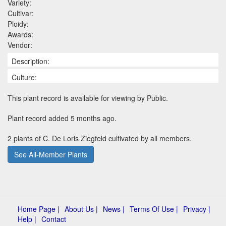
Variety:
Cultivar:
Ploidy:
Awards:
Vendor:
Description:
Culture:
This plant record is available for viewing by Public.
Plant record added 5 months ago.
2 plants of C. De Loris Ziegfeld cultivated by all members.
See All-Member Plants
Home Page |
About Us |
News |
Terms Of Use |
Privacy |
Help |
Contact