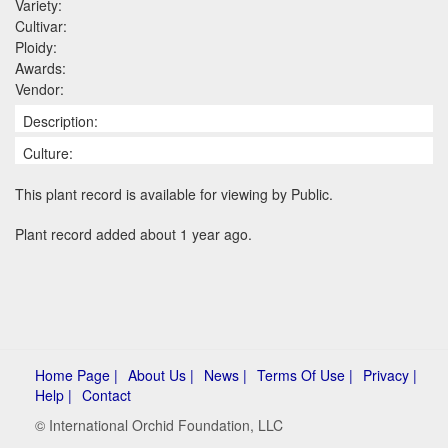
Variety:
Cultivar:
Ploidy:
Awards:
Vendor:
Description:
Culture:
This plant record is available for viewing by Public.
Plant record added about 1 year ago.
Home Page |
About Us |
News |
Terms Of Use |
Privacy |
Help |
Contact
© International Orchid Foundation, LLC