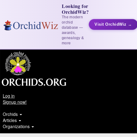
Looking for
OrchidWiz?
The modern
orchid
Visit OrchidWiz →
database —
awards,
genealogy &
more
Log in
Signup now!
Orchids
Articles
Organizations