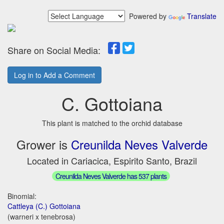
Powered by
Translate
Share on Social Media:
Log in to Add a Comment
C. Gottoiana
This plant is matched to the orchid database
Grower is
Creunilda Neves Valverde
Located in Cariacica, Espirito Santo, Brazil
Creunilda Neves Valverde has 537 plants
Binomial:
Cattleya (C.) Gottoiana
(warneri x tenebrosa)