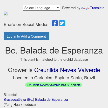
Powered by
Translate
Share on Social Media:
Log in to Add a Comment
Bc. Balada de Esperanza
This plant is matched to the orchid database
Grower is
Creunilda Neves Valverde
Located in Cariacica, Espirito Santo, Brazil
Creunilda Neves Valverde has 537 plants
Binomial:
Brassocattleya (Bc.) Balada de Esperanza
(Yung Hua x nodosa)