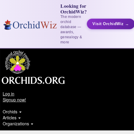
Looking for
OrchidWiz?
The modern
orchid
Visit OrchidWiz →
database —
awards,
genealogy &
more
Log in
Signup now!
Orchids
Articles
Organizations