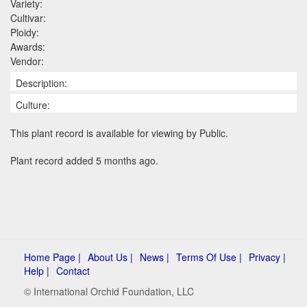
Variety:
Cultivar:
Ploidy:
Awards:
Vendor:
Description:
Culture:
This plant record is available for viewing by Public.
Plant record added 5 months ago.
Home Page |
About Us |
News |
Terms Of Use |
Privacy |
Help |
Contact
© International Orchid Foundation, LLC