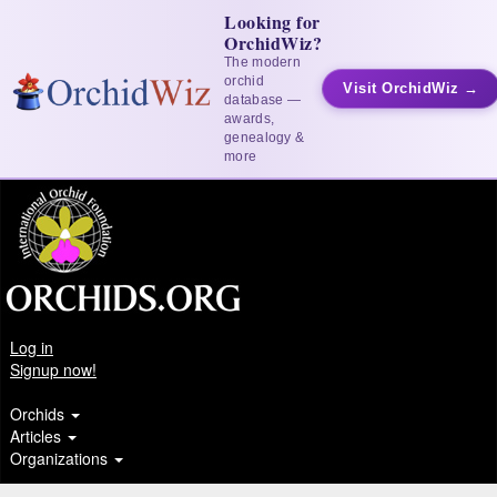
Looking for
OrchidWiz?
The modern
orchid
Visit OrchidWiz →
database —
awards,
genealogy &
more
Log in
Signup now!
Orchids
Articles
Organizations