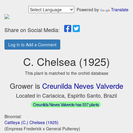
Powered by
Translate
Share on Social Media:
Log in to Add a Comment
C. Chelsea (1925)
This plant is matched to the orchid database
Grower is
Creunilda Neves Valverde
Located in Cariacica, Espirito Santo, Brazil
Creunilda Neves Valverde has 537 plants
Binomial:
Cattleya (C.) Chelsea (1925)
(Empress Frederick x General Pulteney)