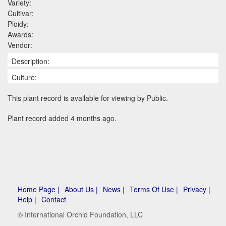
Variety:
Cultivar:
Ploidy:
Awards:
Vendor:
Description:
Culture:
This plant record is available for viewing by Public.
Plant record added 4 months ago.
Home Page |
About Us |
News |
Terms Of Use |
Privacy |
Help |
Contact
© International Orchid Foundation, LLC