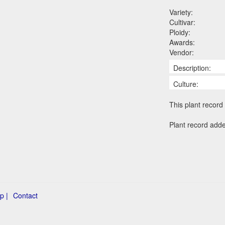
Variety:
Cultivar:
Ploidy:
Awards:
Vendor:
Description:
Culture:
This plant record 
Plant record add
p |
Contact