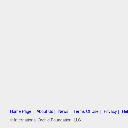
Home Page |
About Us |
News |
Terms Of Use |
Privacy |
Hel
© International Orchid Foundation, LLC