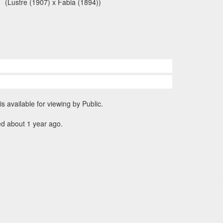
(Lustre (1907) x Fabia (1894))
is available for viewing by Public.
ed about 1 year ago.