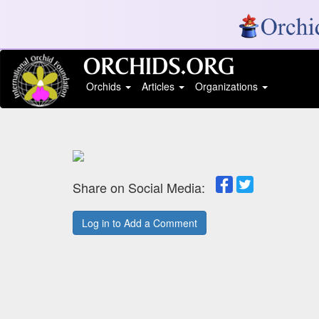
Orchids
Articles
Organizations
Share on Social Media:
Log in to Add a Comment