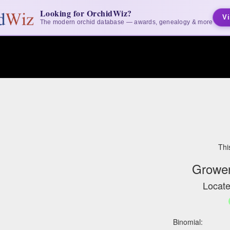
Looking for OrchidWiz?
Vi
The modern orchid database — awards, genealogy & more
Thi
Grower
Locate
Binomial: