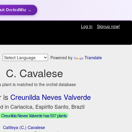
sit OrchidWiz →
Log in
Signup now!
Powered by
Translate
C. Cavalese
s plant is matched to the orchid database
 is
Creunilda Neves Valverde
d in Cariacica, Espirito Santo, Brazil
Creunilda Neves Valverde has 537 plants
Cattleya (C.) Cavalese