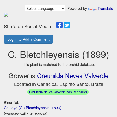
Powered by
Translate
Share on Social Media:
Log in to Add a Comment
C. Bletchleyensis (1899)
This plant is matched to the orchid database
Grower is
Creunilda Neves Valverde
Located in Cariacica, Espirito Santo, Brazil
Creunilda Neves Valverde has 537 plants
Binomial:
Cattleya (C.) Bletchleyensis (1899)
(warscewiczii x tenebrosa)