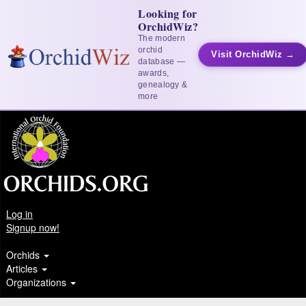
Looking for
OrchidWiz?
The modern
orchid
Visit OrchidWiz →
database —
awards,
genealogy &
more
Log in
Signup now!
Orchids
Articles
Organizations