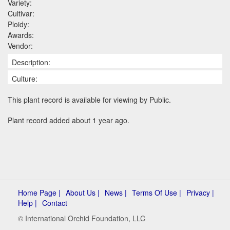
Variety:
Cultivar:
Ploidy:
Awards:
Vendor:
Description:
Culture:
This plant record is available for viewing by Public.
Plant record added about 1 year ago.
Home Page |
About Us |
News |
Terms Of Use |
Privacy |
Help |
Contact
© International Orchid Foundation, LLC