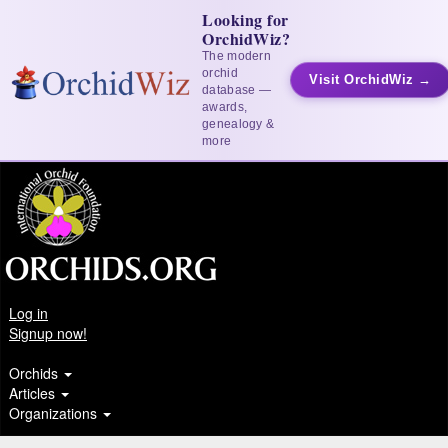
Looking for
OrchidWiz?
The modern
orchid
Visit OrchidWiz →
database —
awards,
genealogy &
more
Log in
Signup now!
Orchids
Articles
Organizations