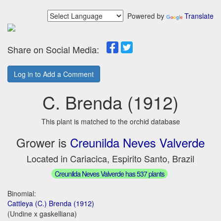
Powered by
Translate
Share on Social Media:
Log in to Add a Comment
C. Brenda (1912)
This plant is matched to the orchid database
Grower is
Creunilda Neves Valverde
Located in Cariacica, Espirito Santo, Brazil
Creunilda Neves Valverde has 537 plants
Binomial:
Cattleya (C.) Brenda (1912)
(Undine x gaskelliana)