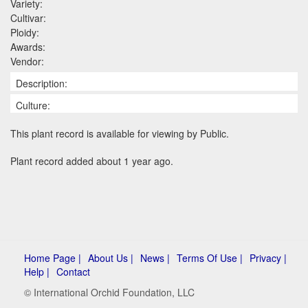
Variety:
Cultivar:
Ploidy:
Awards:
Vendor:
Description:
Culture:
This plant record is available for viewing by Public.
Plant record added about 1 year ago.
Home Page |
About Us |
News |
Terms Of Use |
Privacy |
Help |
Contact
© International Orchid Foundation, LLC