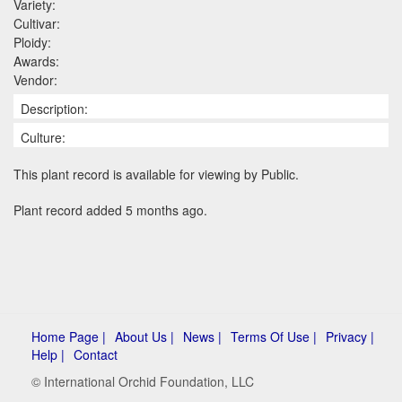
Variety:
Cultivar:
Ploidy:
Awards:
Vendor:
Description:
Culture:
This plant record is available for viewing by Public.
Plant record added 5 months ago.
Home Page |
About Us |
News |
Terms Of Use |
Privacy |
Help |
Contact
© International Orchid Foundation, LLC