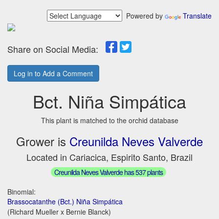
Powered by
Translate
Share on Social Media:
Log in to Add a Comment
Bct. Niña Simpática
This plant is matched to the orchid database
Grower is
Creunilda Neves Valverde
Located in Cariacica, Espirito Santo, Brazil
Creunilda Neves Valverde has 537 plants
Binomial:
Brassocatanthe (Bct.) Niña Simpática
(Richard Mueller x Bernie Blanck)