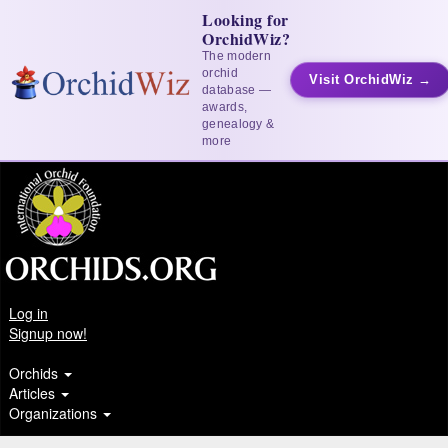
Looking for
OrchidWiz?
The modern
orchid
Visit OrchidWiz →
database —
awards,
genealogy &
more
Log in
Signup now!
Orchids
Articles
Organizations